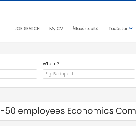
JOB SEARCH
My CV
Állásértesítő
Tudástár
Where?
11-50 employees Economics Co