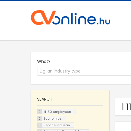
What?
SEARCH
1 
11-50 employees
Economics
Service Industry