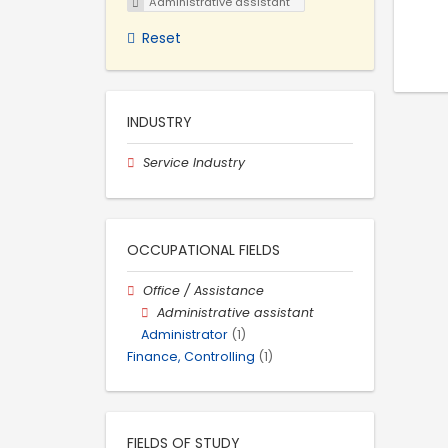
Administrative assistant
Reset
INDUSTRY
Service Industry
OCCUPATIONAL FIELDS
Office / Assistance
Administrative assistant
Administrator
(1)
Finance, Controlling
(1)
FIELDS OF STUDY