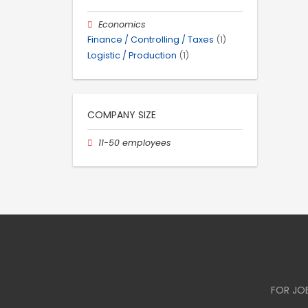
Economics
Finance / Controlling / Taxes
(1)
Logistic / Production
(1)
COMPANY SIZE
11-50 employees
FOR JO