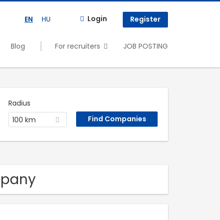
Login
EN
HU
Register
Blog
For recruiters
JOB POSTING
Radius
100 km
mpany