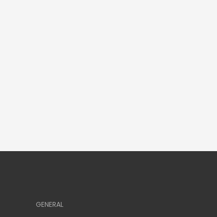
GENERAL