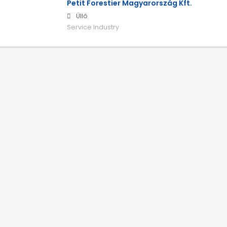
Petit Forestier Magyarország Kft.
Üllő
Service Industry