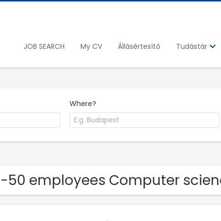
JOB SEARCH
My CV
Állásértesítő
Tudástár
Where?
11-50 employees Computer scie