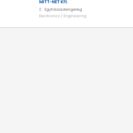
MITT-NET Kft.
Egyházasdengeleg
Electronics / Engineering