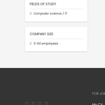
FIELDS OF STUDY
Computer science / IT
COMPANY SIZE
11-50 employees
FOR JO
My CV