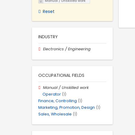
Manual / Unskilled work
Reset
INDUSTRY
Electronics / Engineering
OCCUPATIONAL FIELDS
Manual / Unskilled work
Operator
(1)
Finance, Controlling
(1)
Marketing, Promotion, Design
(1)
Sales, Wholesale
(1)