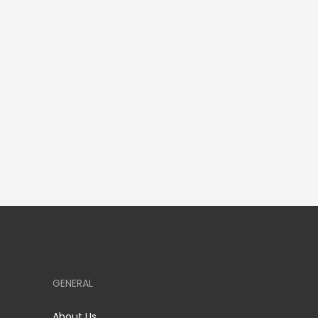
GENERAL
About Us