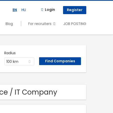
Login
EN
HU
Register
Blog
For recruiters
JOB POSTING
Radius
100 km
nce / IT Company