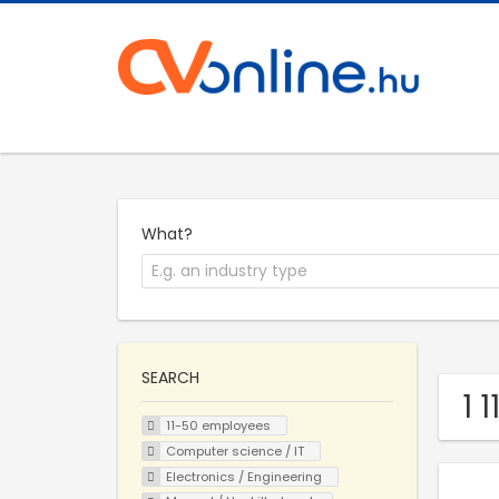
What?
SEARCH
1 
11-50 employees
Computer science / IT
Electronics / Engineering