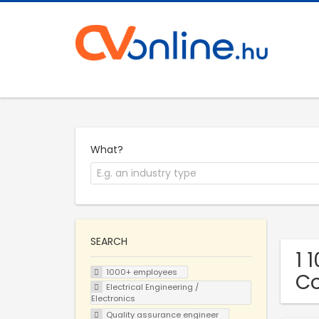
What?
SEARCH
1 
1000+ employees
C
Electrical Engineering /
Electronics
Quality assurance engineer