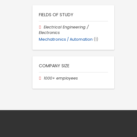
FIELDS OF STUDY
Electrical Engineering /
Electronics
Mechatronics / Automation
(1)
COMPANY SIZE
1000+ employees