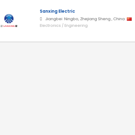
Sanxing Electric
Jiangbei
Ningbo
,
Zhejiang Sheng
,
China
Electronics / Engineering