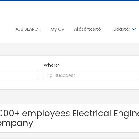
JOB SEARCH
My CV
Állásértesítő
Tudástár
Where?
1000+ employees Electrical Engine
ompany