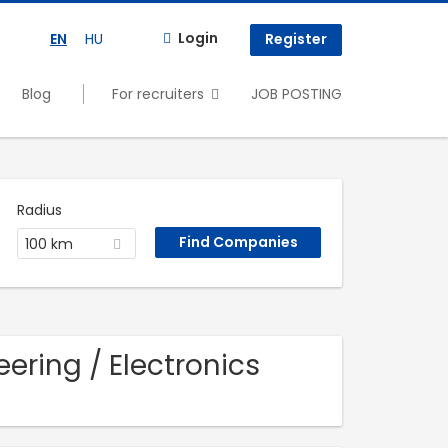
Login
EN
HU
Register
Blog
For recruiters
JOB POSTING
Radius
100 km
ering / Electronics