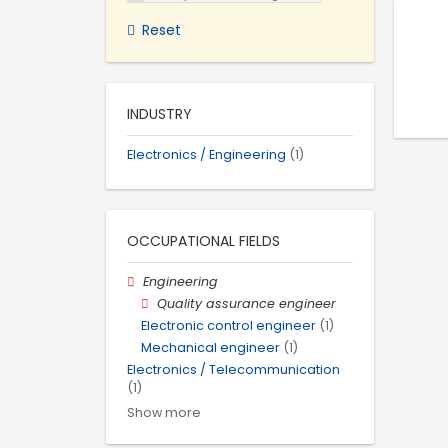
Reset
INDUSTRY
Electronics / Engineering
(1)
OCCUPATIONAL FIELDS
Engineering
Quality assurance engineer
Electronic control engineer
(1)
Mechanical engineer
(1)
Electronics / Telecommunication
(1)
Show more