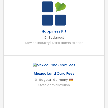
Happiness Kft
Budapest
Service Industry | State administration
Mexico Land Card Fees
Bogota
,
Germany
State administration