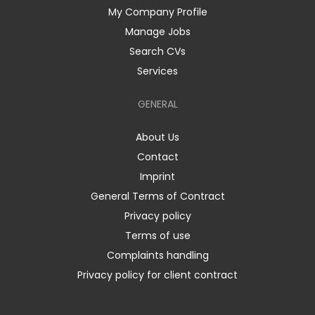
My Company Profile
Manage Jobs
Search CVs
Services
GENERAL
About Us
Contact
Imprint
General Terms of Contract
Privacy policy
Terms of use
Complaints handling
Privacy policy for client contract