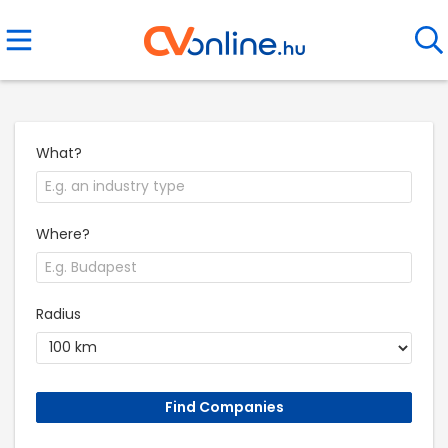
What?
Where?
Radius