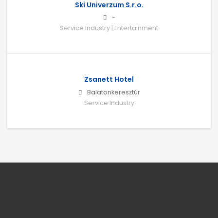
Ski Univerzum S.r.o.
-
Service Industry | Entertainment
Zsanett Hotel
Balatonkeresztúr
Service Industry