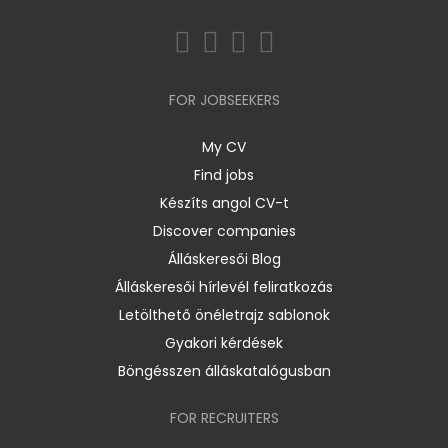
FOR JOBSEEKERS
My CV
Find jobs
Készíts angol CV-t
Discover companies
Álláskeresői Blog
Álláskeresői hírlevél feliratkozás
Letölthető önéletrajz sablonok
Gyakori kérdések
Böngésszen álláskatalógusban
FOR RECRUITERS