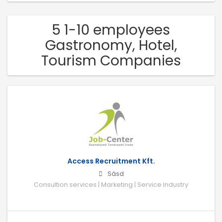
5 1-10 employees
Gastronomy, Hotel,
Tourism Companies
Access Recruitment Kft.
Sásd
Consultion services | Marketing | Service Industry