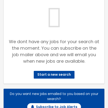
We dont have any jobs for your search at
the moment. You can subscribe on the
job mailer above and we will email you
when new jobs are available.
Start a new search
Do you want new jobs emailed to you based on your
search?
Subscribe to Job Alerts