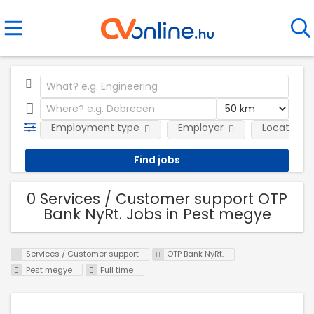
Employment type
Employer
Location
0 Services / Customer support OTP
Bank NyRt. Jobs in Pest megye
Services / Customer support
OTP Bank NyRt.
Pest megye
Full time