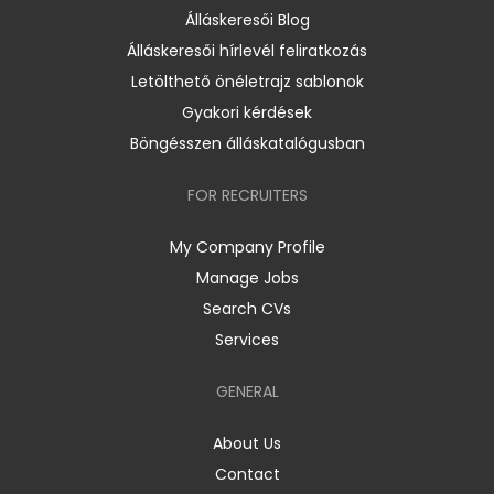
Álláskeresői Blog
Álláskeresői hírlevél feliratkozás
Letölthető önéletrajz sablonok
Gyakori kérdések
Böngésszen álláskatalógusban
FOR RECRUITERS
My Company Profile
Manage Jobs
Search CVs
Services
GENERAL
About Us
Contact