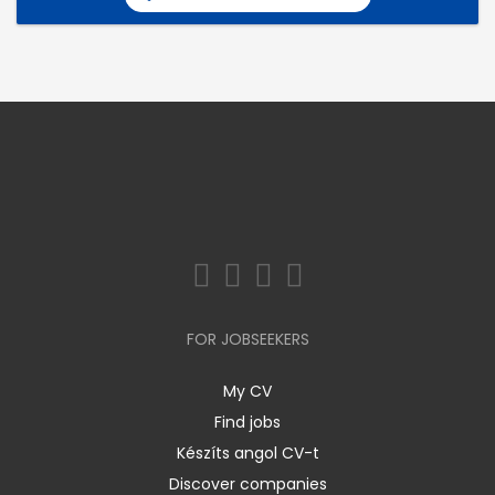
FOR JOBSEEKERS
My CV
Find jobs
Készíts angol CV-t
Discover companies