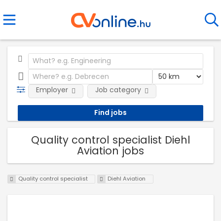
Employer
Job category
Quality control specialist Diehl
Aviation jobs
Quality control specialist
Diehl Aviation