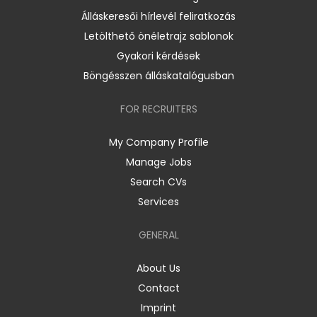
Álláskeresői hírlevél feliratkozás
Letölthető önéletrajz sablonok
Gyakori kérdések
Böngésszen álláskatalógusban
FOR RECRUITERS
My Company Profile
Manage Jobs
Search CVs
Services
GENERAL
About Us
Contact
Imprint