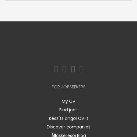
FOR JOBSEEKERS
My CV
Find jobs
Készíts angol CV-t
Discover companies
Álláskeresői Blog