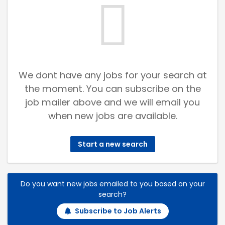
We dont have any jobs for your search at
the moment. You can subscribe on the
job mailer above and we will email you
when new jobs are available.
Start a new search
Do you want new jobs emailed to you based on your
search?
Subscribe to Job Alerts