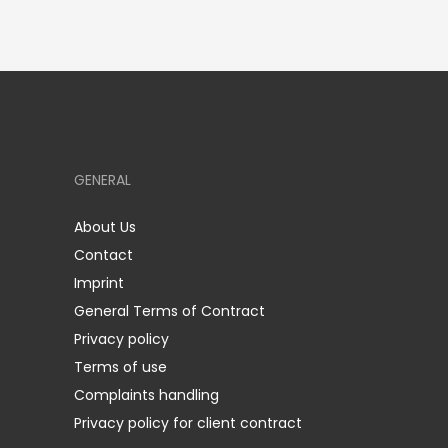
GENERAL
About Us
Contact
Imprint
General Terms of Contract
Privacy policy
Terms of use
Complaints handling
Privacy policy for client contract