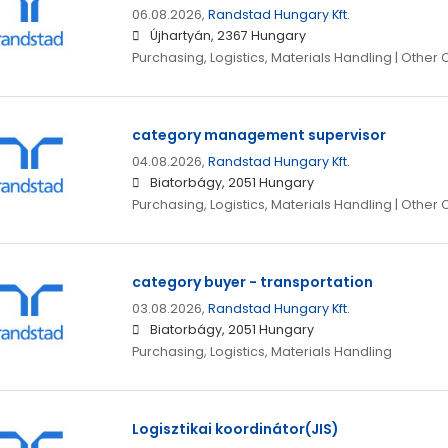
06.08.2026,
Randstad Hungary Kft.
Újhartyán, 2367 Hungary
Purchasing, Logistics, Materials Handling | Other
category management supervisor
04.08.2026,
Randstad Hungary Kft.
Biatorbágy, 2051 Hungary
Purchasing, Logistics, Materials Handling | Other
category buyer - transportation
03.08.2026,
Randstad Hungary Kft.
Biatorbágy, 2051 Hungary
Purchasing, Logistics, Materials Handling
Logisztikai koordinátor(JIS)