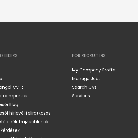
BSEEKERS
FOR RECRUITERS
My Company Profile
s
Manage Jobs
 angol CV-t
Search CVs
er companies
Services
esői Blog
esői hírlevél feliratkozás
ető önéletrajz sablonok
 kérdések