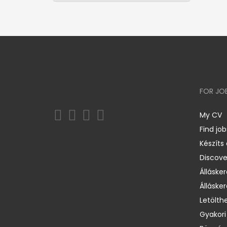
FOR JO
My CV
Find job
Készíts
Discov
Állásker
Állásker
Letölth
Gyakori