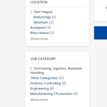
LOCATION
Pest megye
Biatorbágy
(2)
Újhartyán
(2)
Budapest
(4)
Bács-Kiskun
(2)
Show more
JOB CATEGORY
Purchasing, Logistics, Materials
Handling
Other Categories
(21)
Finance, Controlling
(8)
Engineering
(6)
Manufacturing / Production
(4)
Show more