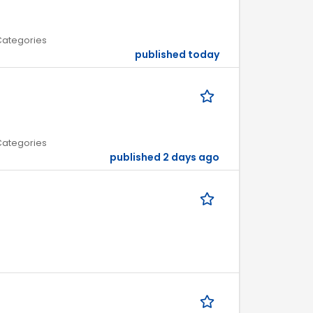
 Categories
published today
 Categories
published 2 days ago