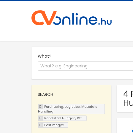
What?
4 
SEARCH
Hu
Purchasing, Logistics, Materials
Handling
Randstad Hungary Kft.
Pest megye