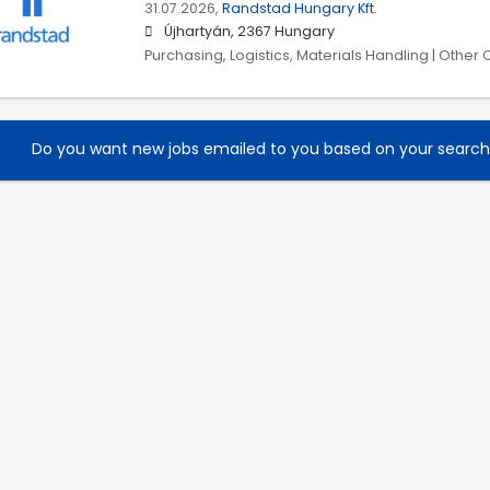
31.07.2026,
Randstad Hungary Kft.
Újhartyán, 2367 Hungary
Purchasing, Logistics, Materials Handling | Other
Do you want new jobs emailed to you based on your searc