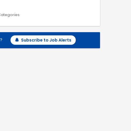
 Categories
h?
Subscribe to Job Alerts