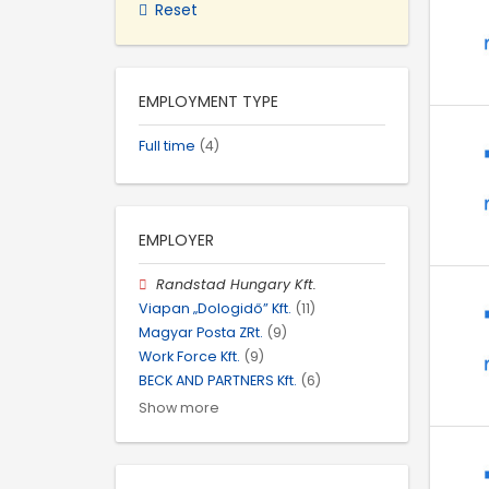
Reset
EMPLOYMENT TYPE
Full time
(4)
EMPLOYER
Randstad Hungary Kft.
Viapan „Dologidő” Kft.
(11)
Magyar Posta ZRt.
(9)
Work Force Kft.
(9)
BECK AND PARTNERS Kft.
(6)
Show more