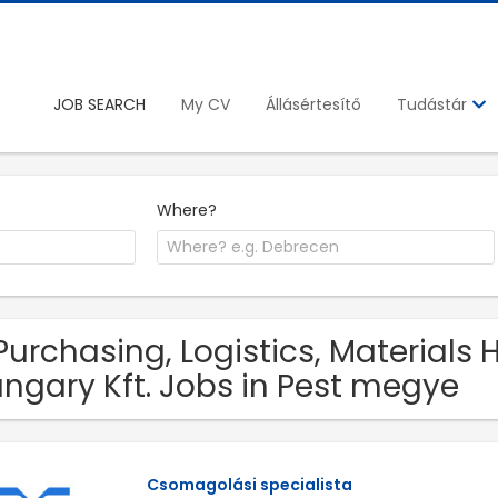
JOB SEARCH
My CV
Állásértesítő
Tudástár
Where?
Purchasing, Logistics, Materials
ngary Kft. Jobs in Pest megye
Csomagolási specialista