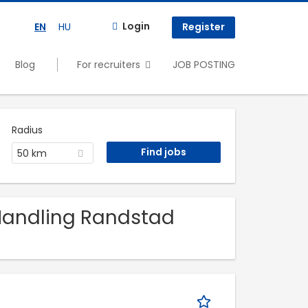
Login
EN
HU
Register
Blog
For recruiters
JOB POSTING
Radius
50 km
 Handling Randstad