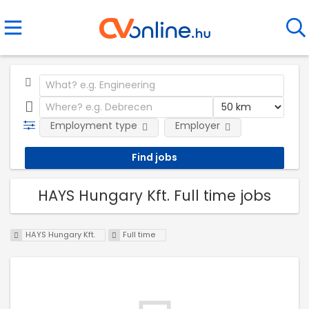
Employment type
Employer
HAYS Hungary Kft. Full time jobs
HAYS Hungary Kft.
Full time