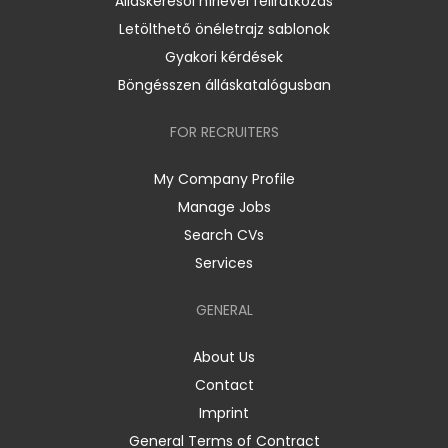
Álláskeresői hírlevél feliratkozás
Letölthető önéletrajz sablonok
Gyakori kérdések
Böngésszen álláskatalógusban
FOR RECRUITERS
My Company Profile
Manage Jobs
Search CVs
Services
GENERAL
About Us
Contact
Imprint
General Terms of Contract