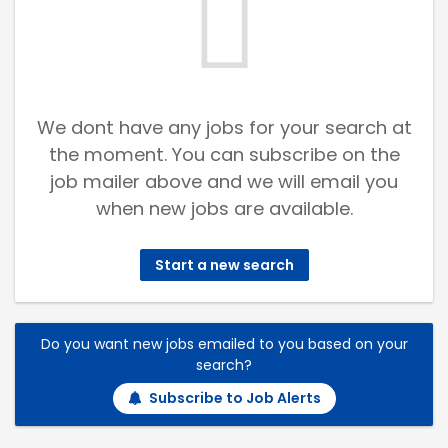
We dont have any jobs for your search at
the moment. You can subscribe on the
job mailer above and we will email you
when new jobs are available.
Start a new search
Do you want new jobs emailed to you based on your
search?
Subscribe to Job Alerts