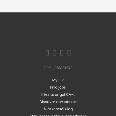
FOR JOBSEEKERS
My CV
Find jobs
Készíts angol CV-t
Discover companies
Álláskeresői Blog