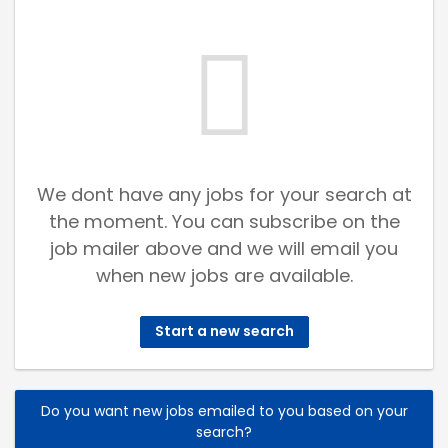
We dont have any jobs for your search at
the moment. You can subscribe on the
job mailer above and we will email you
when new jobs are available.
Start a new search
Do you want new jobs emailed to you based on your
search?