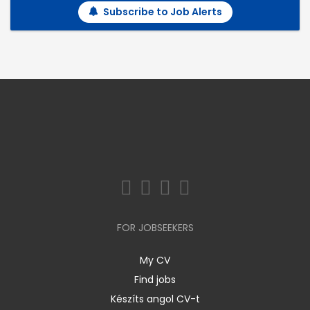
Subscribe to Job Alerts
FOR JOBSEEKERS
My CV
Find jobs
Készíts angol CV-t