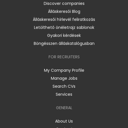
Discover companies
Álláskeresői Blog
Álláskeresői hírlevél feliratkozás
Letölthető önéletrajz sablonok
Gyakori kérdések
Böngésszen álláskatalógusban
FOR RECRUITERS
My Company Profile
Manage Jobs
Search CVs
Services
GENERAL
About Us