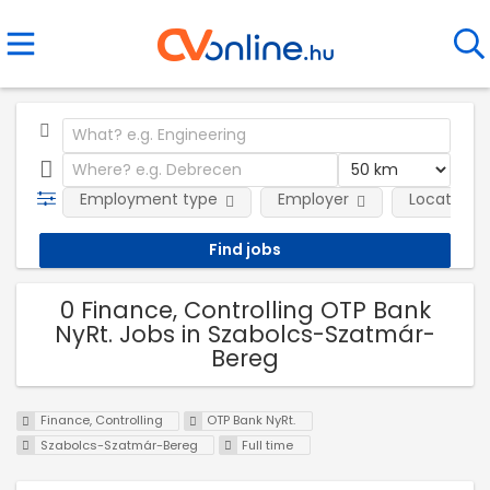
Employment type
Employer
Location
0 Finance, Controlling OTP Bank
NyRt. Jobs in Szabolcs-Szatmár-
Bereg
Finance, Controlling
OTP Bank NyRt.
Szabolcs-Szatmár-Bereg
Full time