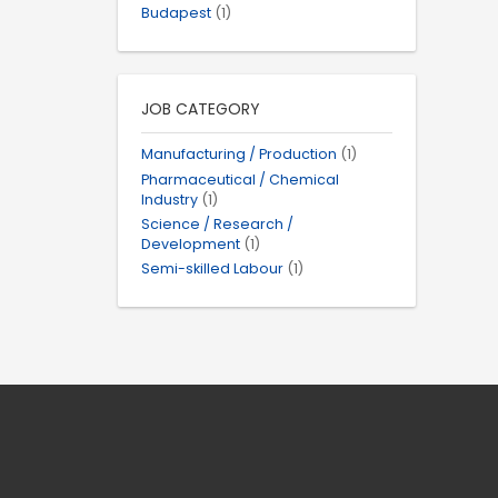
Budapest
(1)
JOB CATEGORY
Manufacturing / Production
(1)
Pharmaceutical / Chemical
Industry
(1)
Science / Research /
Development
(1)
Semi-skilled Labour
(1)