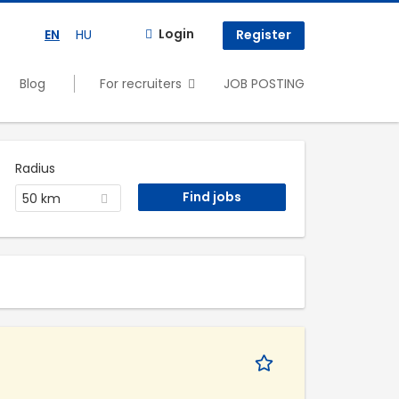
Login
EN
HU
Register
Blog
For recruiters
JOB POSTING
Radius
50 km