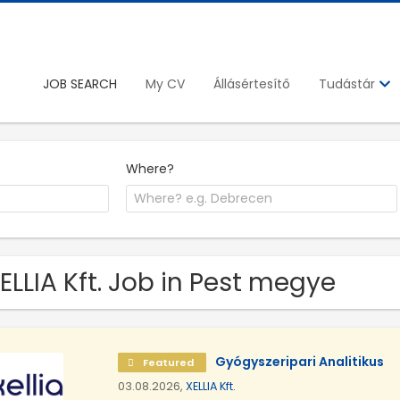
JOB SEARCH
My CV
Állásértesítő
Tudástár
Where?
XELLIA Kft. Job in Pest megye
Gyógyszeripari Analitikus
Featured
03.08.2026,
XELLIA Kft.