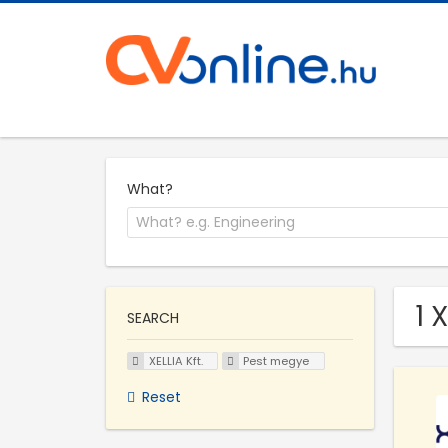
What?
1 
SEARCH
XELLIA Kft.
Pest megye
Reset