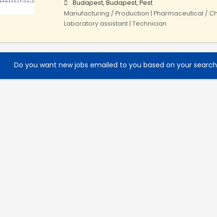
Budapest, Budapest, Pest
Manufacturing / Production | Pharmaceutical / Ch
Laboratory assistant | Technician
Do you want new jobs emailed to you based on your searc