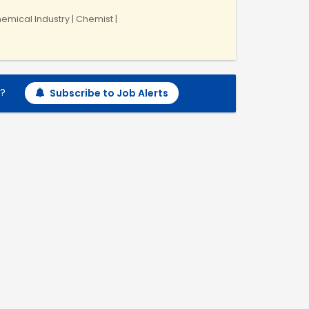
emical Industry | Chemist |
h?
Subscribe to Job Alerts