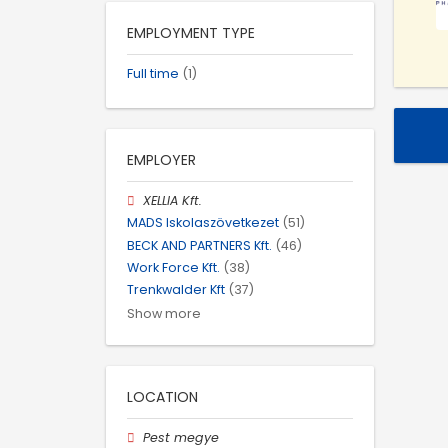
EMPLOYMENT TYPE
Full time
(1)
EMPLOYER
XELLIA Kft.
MADS Iskolaszövetkezet
(51)
BECK AND PARTNERS Kft.
(46)
Work Force Kft.
(38)
Trenkwalder Kft
(37)
Show more
LOCATION
Pest megye