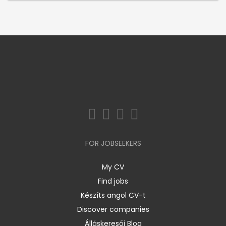
FOR JOBSEEKERS
My CV
Find jobs
Készíts angol CV-t
Discover companies
Álláskeresői Blog