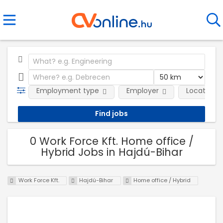
Employment type
Employer
Location
0 Work Force Kft. Home office /
Hybrid Jobs in Hajdú-Bihar
Work Force Kft.
Hajdú-Bihar
Home office / Hybrid