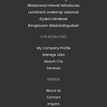
Álláskeresői hírlevél feliratkozás
Letölthető önéletrajz sablonok
Gyakori kérdések
Böngésszen álláskatalógusban
FOR RECRUITERS
My Company Profile
Manage Jobs
Search CVs
Services
GENERAL
About Us
Contact
Imprint