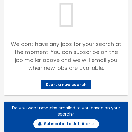
We dont have any jobs for your search at
the moment. You can subscribe on the
job mailer above and we will email you
when new jobs are available.
Start a new search
Do you want new jobs emailed to you based on your
search?
Subscribe to Job Alerts