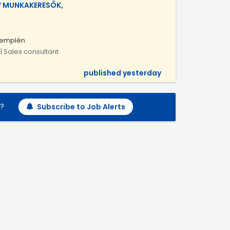
V MUNKAKERESŐK,
Zemplén
| Sales consultant
published yesterday
h?
Subscribe to Job Alerts