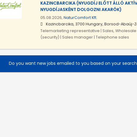
KAZINCBARCIKA (NYUGDÍJ ELŐTT ÁLLÓ AKTÍ
NYUGDÍJASKÉNT DOLGOZNI AKARÓK)
05.08.2026,
NaturComfort Kft.
Kazincbarcika, 3700 Hungary, Borsod-Abaúj-
Telemarketing representative | Sales, Wholesale 
(security) | Sales manager | Telephone sales
Do you want new jobs emailed to you based on your searc