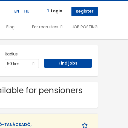
Login
EN
HU
Register
Blog
For recruiters
JOB POSTING
Radius
50 km
ilable for pensioners
TŐ-TANÁCSADÓ,