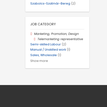
Szabolcs-Szatmár-Bereg
(2)
JOB CATEGORY
Marketing, Promotion, Design
Telemarketing representative
Semi-skilled Labour
(2)
Manual / Unskilled work
(1)
Sales, Wholesale
(1)
Show more