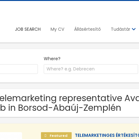
JOB SEARCH
My CV
Állásértesítő
Tudástár
Where?
Telemarketing representative Ava
b in Borsod-Abaúj-Zemplén
TELEMARKETINGES ÉRTÉKESÍ
Featured