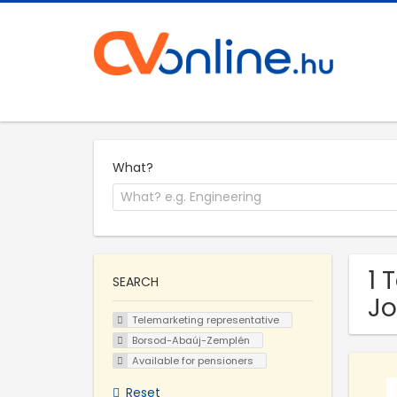
What?
1 
SEARCH
Jo
Telemarketing representative
Borsod-Abaúj-Zemplén
Available for pensioners
Reset