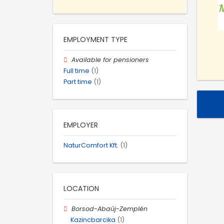
EMPLOYMENT TYPE
Available for pensioners
Full time
(1)
Part time
(1)
EMPLOYER
NaturComfort Kft.
(1)
LOCATION
Borsod-Abaúj-Zemplén
Kazincbarcika
(1)