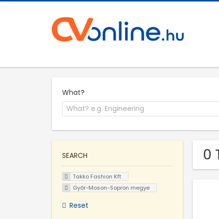
What?
0 
SEARCH
Takko Fashion Kft
Győr-Moson-Sopron megye
Reset