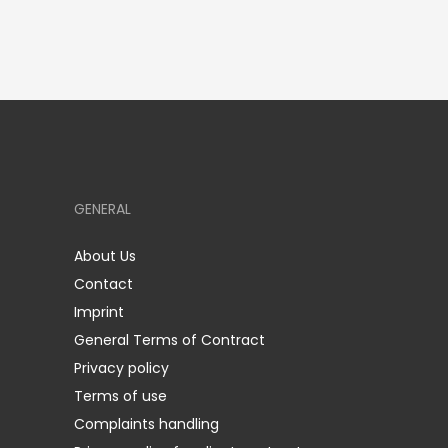
GENERAL
About Us
Contact
Imprint
General Terms of Contract
Privacy policy
Terms of use
Complaints handling