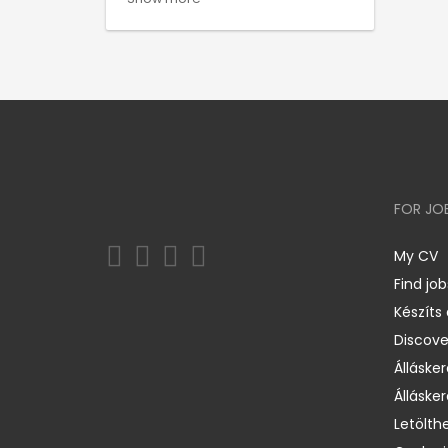
FOR JO
My CV
Find job
Készíts
Discov
Állásker
Állásker
Letölth