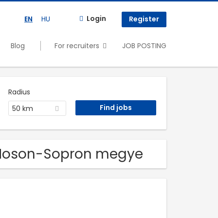
Login
EN
HU
Register
Blog
For recruiters
JOB POSTING
Radius
50 km
r-Moson-Sopron megye