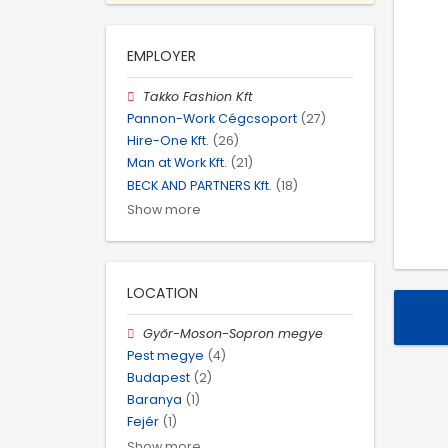
EMPLOYER
Takko Fashion Kft
Pannon-Work Cégcsoport
(27)
Hire-One Kft.
(26)
Man at Work Kft.
(21)
BECK AND PARTNERS Kft.
(18)
Show more
LOCATION
Győr-Moson-Sopron megye
Pest megye
(4)
Budapest
(2)
Baranya
(1)
Fejér
(1)
Show more