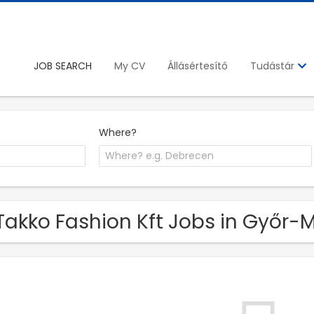
JOB SEARCH
My CV
Állásértesítő
Tudástár
Where?
Takko Fashion Kft Jobs in Győ