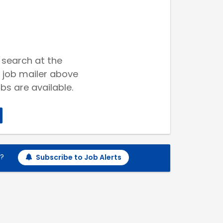
 search at the
 job mailer above
bs are available.
h?
Subscribe to Job Alerts