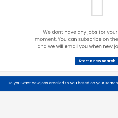
We dont have any jobs for your
moment. You can subscribe on the
and we will email you when new jo
Start a new search
Do you want new jobs emailed to you based on your searc