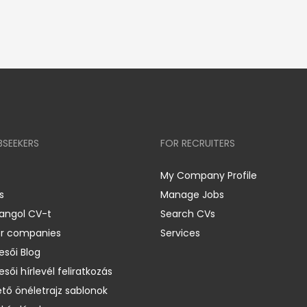
BSEEKERS
FOR RECRUITERS
My Company Profile
s
Manage Jobs
 angol CV-t
Search CVs
er companies
Services
esői Blog
esői hírlevél feliratkozás
ető önéletrajz sablonok