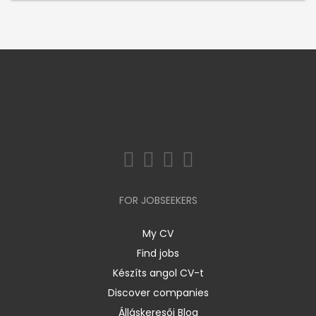
FOR JOBSEEKERS
My CV
Find jobs
Készíts angol CV-t
Discover companies
Álláskeresői Blog