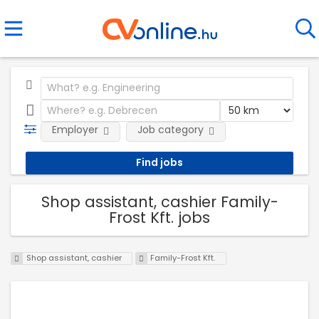
Employer
Job category
Shop assistant, cashier Family-
Frost Kft. jobs
Shop assistant, cashier
Family-Frost Kft.