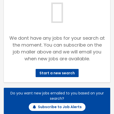
We dont have any jobs for your search at
the moment. You can subscribe on the
job mailer above and we will email you
when new jobs are available.
Start a new search
Do you want new jobs emailed to you based on your
search?
Subscribe to Job Alerts