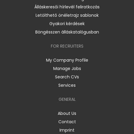
Álláskeresői hírlevél feliratkozás
Letölthető önéletrajz sablonok
Gyakori kérdések
Böngésszen álláskatalógusban
FOR RECRUITERS
My Company Profile
Manage Jobs
Search CVs
Services
GENERAL
About Us
Contact
Imprint