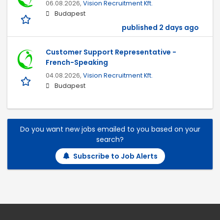
06.08.2026,
Vision Recruitment Kft.
Budapest
published 2 days ago
Customer Support Representative -
French-Speaking
04.08.2026,
Vision Recruitment Kft.
Budapest
Do you want new jobs emailed to you based on your
search?
Subscribe to Job Alerts