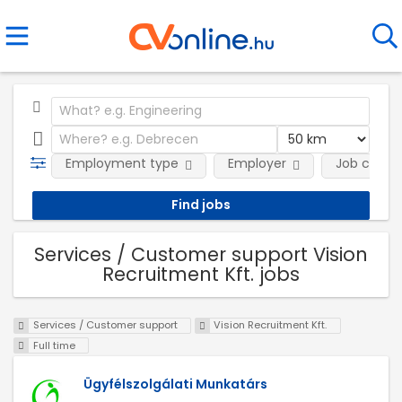
Employment type
Employer
Job categ
Services / Customer support Vision
Recruitment Kft. jobs
Services / Customer support
Vision Recruitment Kft.
Full time
Ügyfélszolgálati Munkatárs