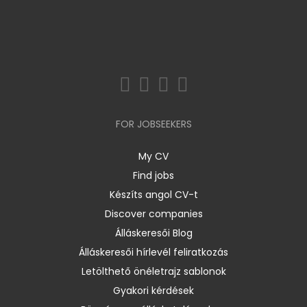
FOR JOBSEEKERS
My CV
Find jobs
Készíts angol CV-t
Discover companies
Álláskeresői Blog
Álláskeresői hírlevél feliratkozás
Letölthető önéletrajz sablonok
Gyakori kérdések