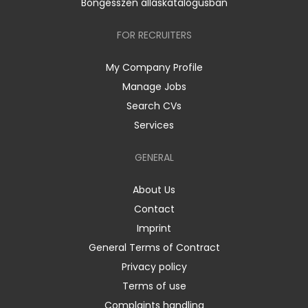
Böngésszen álláskatalógusban
FOR RECRUITERS
My Company Profile
Manage Jobs
Search CVs
Services
GENERAL
About Us
Contact
Imprint
General Terms of Contract
Privacy policy
Terms of use
Complaints handling