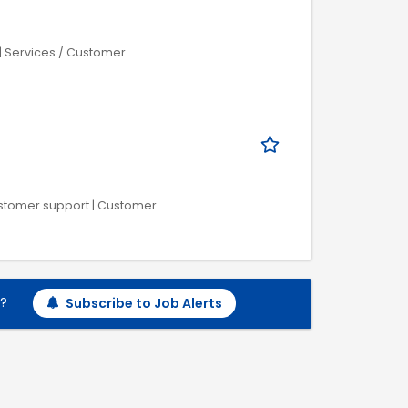
| Services / Customer
Customer support | Customer
h?
Subscribe to Job Alerts