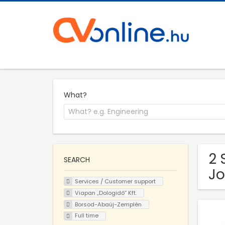
What?
2 
SEARCH
Jo
Services / Customer support
Viapan „Dologidő” Kft.
Borsod-Abaúj-Zemplén
Full time