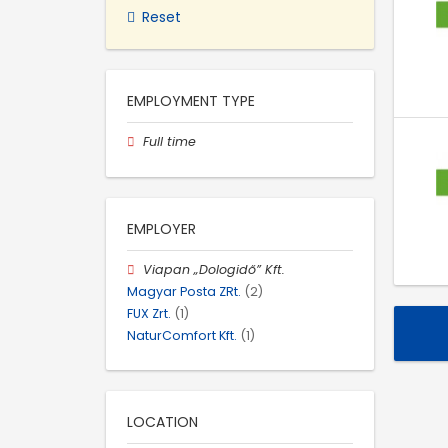
Reset
EMPLOYMENT TYPE
Full time
EMPLOYER
Viapan „Dologidő” Kft.
Magyar Posta ZRt.
(2)
FUX Zrt.
(1)
NaturComfort Kft.
(1)
LOCATION