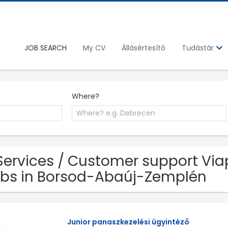
JOB SEARCH
My CV
Állásértesítő
Tudástár
Where?
Services / Customer support Viap
bs in Borsod-Abaúj-Zemplén
Junior panaszkezelési ügyintéző