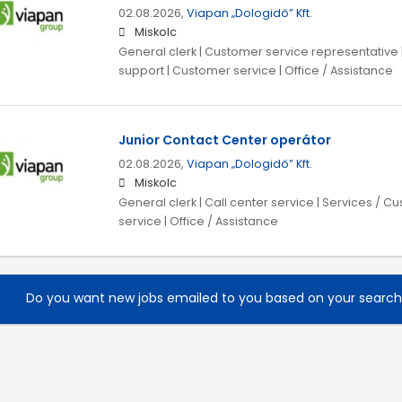
02.08.2026,
Viapan „Dologidő” Kft.
Miskolc
General clerk | Customer service representative 
support | Customer service | Office / Assistance
Junior Contact Center operátor
02.08.2026,
Viapan „Dologidő” Kft.
Miskolc
General clerk | Call center service | Services / 
service | Office / Assistance
Do you want new jobs emailed to you based on your searc