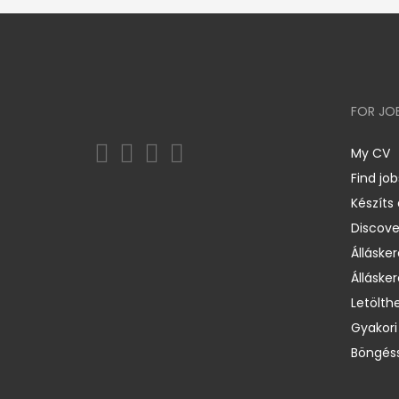
FOR JO
My CV
Find job
Készíts
Discov
Állásker
Állásker
Letölth
Gyakori
Böngéss