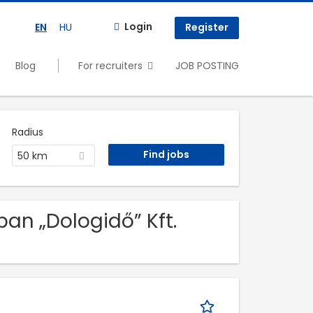
Login
EN
HU
Register
Blog
For recruiters
JOB POSTING
Radius
50 km
an „Dologidő” Kft.