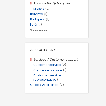
Borsod-Abaúj-Zemplén
Miskolc
(2)
Baranya
(1)
Budapest
(1)
Fejér
(1)
Show more
JOB CATEGORY
Services / Customer support
Customer service
(2)
Call center service
(1)
Customer service
representative
(1)
Office / Assistance
(2)