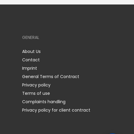
GENERAL
About Us
Contact
Imprint
General Terms of Contract
Privacy policy
Terms of use
Complaints handling
Privacy policy for client contract