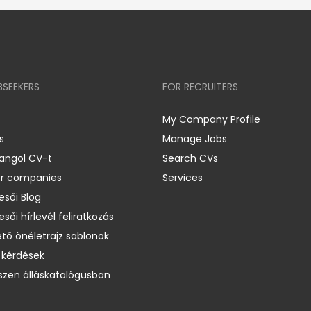
BSEEKERS
FOR RECRUITERS
My Company Profile
s
Manage Jobs
 angol CV-t
Search CVs
er companies
Services
esői Blog
esői hírlevél feliratkozás
ető önéletrajz sablonok
 kérdések
zen álláskatalógusban