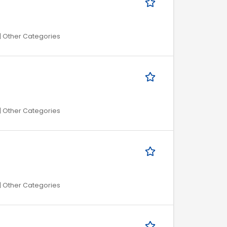
| Other Categories
| Other Categories
| Other Categories