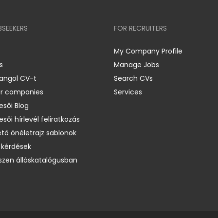
BSEEKERS
FOR RECRUITERS
My Company Profile
s
Manage Jobs
 angol CV-t
Search CVs
er companies
Services
esői Blog
esői hírlevél feliratkozás
ető önéletrajz sablonok
 kérdések
zen álláskatalógusban