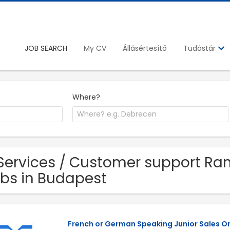
JOB SEARCH
My CV
Állásértesítő
Tudástár
Where?
Services / Customer support Ra
bs in Budapest
French or German Speaking Junior Sales O