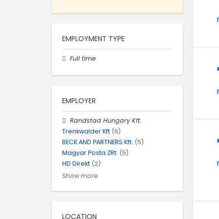
EMPLOYMENT TYPE
Full time
EMPLOYER
Randstad Hungary Kft.
Trenkwalder Kft
(6)
BECK AND PARTNERS Kft.
(5)
Magyar Posta ZRt.
(5)
HD Direkt
(2)
Show more
LOCATION