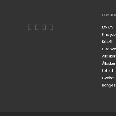
FOR JO
My CV
Find job
Készíts
Discov
Állásker
Állásker
Letölth
Gyakori
Böngéss