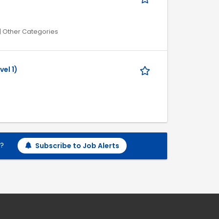
| Other Categories
vel 1)
h?
Subscribe to Job Alerts