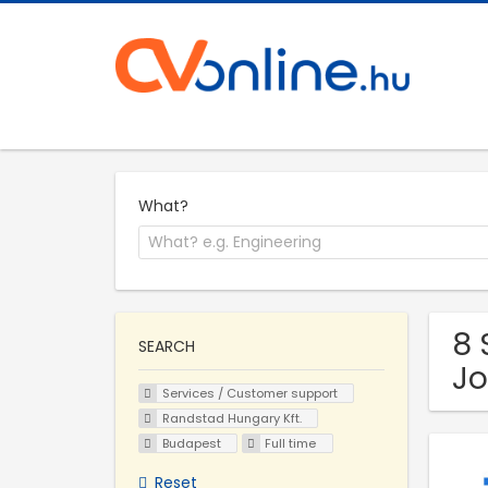
What?
8 
SEARCH
Jo
Services / Customer support
Randstad Hungary Kft.
Budapest
Full time
Reset