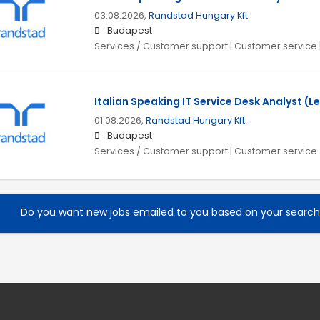
03.08.2026,
Randstad Hungary Kft.
Budapest
Services / Customer support | Customer service 
Italian Speaking IT Service Desk Analyst (Le
01.08.2026,
Randstad Hungary Kft.
Budapest
Services / Customer support | Customer service
Do you want new jobs emailed to you based on your searc