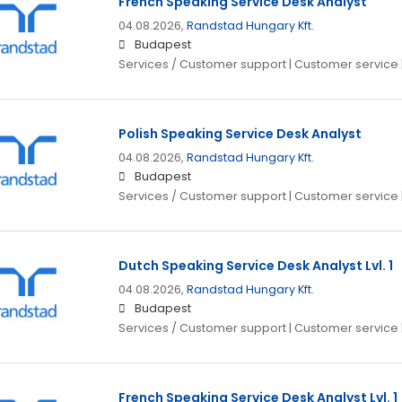
French Speaking Service Desk Analyst
04.08.2026,
Randstad Hungary Kft.
Budapest
Services / Customer support | Customer service 
Polish Speaking Service Desk Analyst
04.08.2026,
Randstad Hungary Kft.
Budapest
Services / Customer support | Customer service 
Dutch Speaking Service Desk Analyst Lvl. 1
04.08.2026,
Randstad Hungary Kft.
Budapest
Services / Customer support | Customer service 
French Speaking Service Desk Analyst Lvl. 1