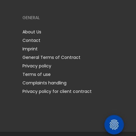
GENERAL
About Us
Contact
Imprint
General Terms of Contract
Privacy policy
Terms of use
Complaints handling
Privacy policy for client contract