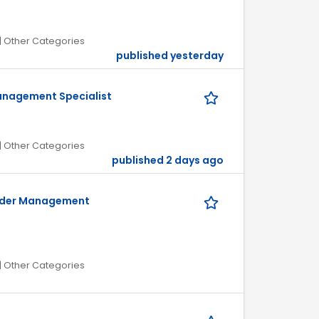
| Other Categories
published yesterday
anagement Specialist
| Other Categories
published 2 days ago
Order Management
| Other Categories