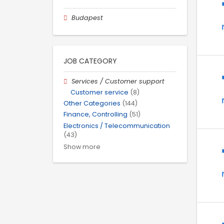
Budapest
JOB CATEGORY
Services / Customer support
Customer service
(8)
Other Categories
(144)
Finance, Controlling
(51)
Electronics / Telecommunication
(43)
Show more