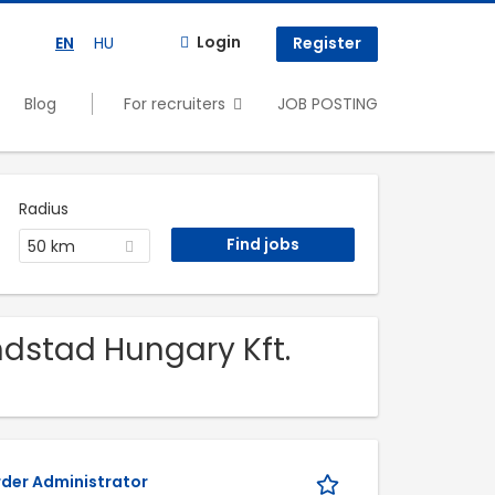
Login
EN
HU
Register
Blog
For recruiters
JOB POSTING
Radius
50 km
ndstad Hungary Kft.
rder Administrator