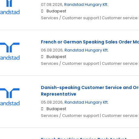
07.08.2026,
Randstad Hungary Kft.
Budapest
Services / Customer support | Customer service 
French or German Speaking Sales Order M
06.08.2026,
Randstad Hungary Kft.
Budapest
Services / Customer support | Customer service 
Danish-speaking Customer Service and 
Representative
05.08.2026,
Randstad Hungary Kft.
Budapest
Services / Customer support | Customer service 