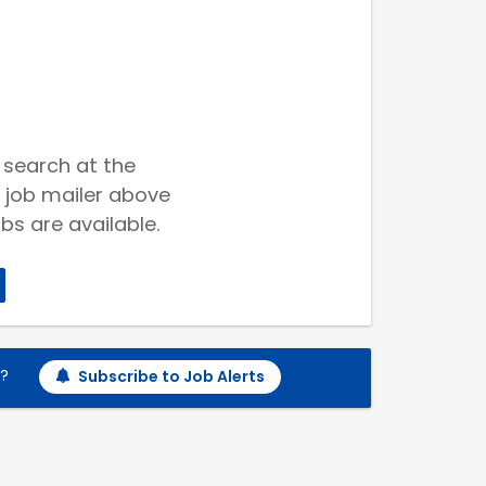
 search at the
 job mailer above
bs are available.
h?
Subscribe to Job Alerts