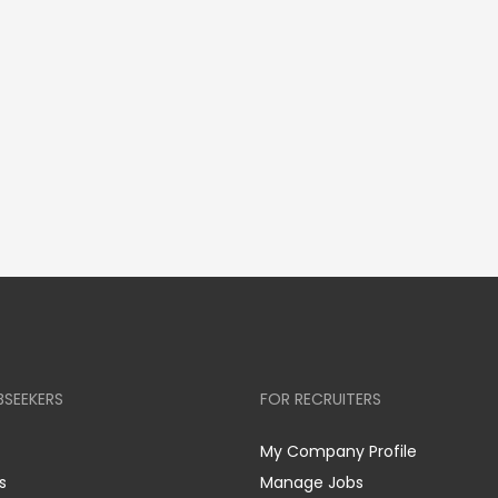
BSEEKERS
FOR RECRUITERS
My Company Profile
s
Manage Jobs