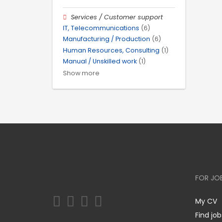
Services / Customer support
IT, Telecommunications
(6)
Manufacturing / Production
(6)
Human Resources, Consulting
(1)
Manual / Unskilled work
(1)
Show more
FOR JO
My CV
Find job