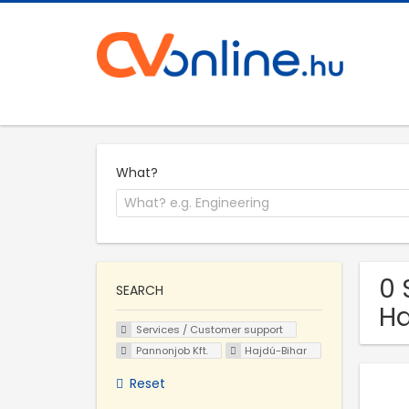
What?
0 
SEARCH
Ha
Services / Customer support
Pannonjob Kft.
Hajdú-Bihar
Reset