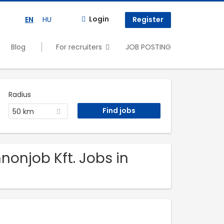
Login
EN
HU
Register
Blog
For recruiters
JOB POSTING
Radius
50 km
nonjob Kft. Jobs in