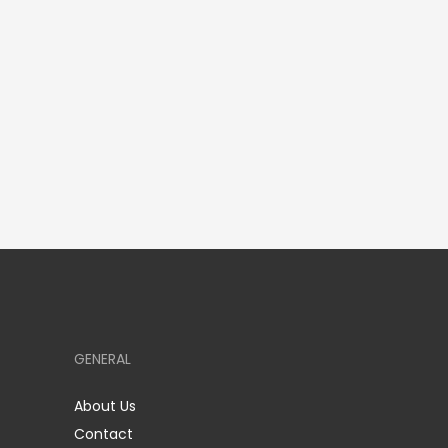
GENERAL
About Us
Contact