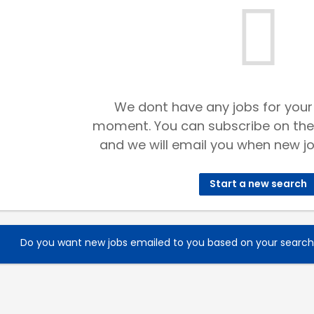
We dont have any jobs for your
moment. You can subscribe on the
and we will email you when new jo
Start a new search
Do you want new jobs emailed to you based on your searc