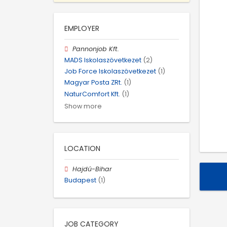
EMPLOYER
Pannonjob Kft.
MADS Iskolaszövetkezet
(2)
Job Force Iskolaszövetkezet
(1)
Magyar Posta ZRt.
(1)
NaturComfort Kft.
(1)
Show more
LOCATION
Hajdú-Bihar
Budapest
(1)
JOB CATEGORY