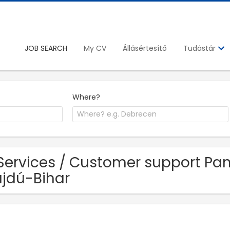
JOB SEARCH
My CV
Állásértesítő
Tudástár
Where?
Services / Customer support Pan
jdú-Bihar