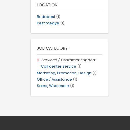
LOCATION
Budapest
(1)
Pest megye
(1)
JOB CATEGORY
Services / Customer support
Call center service
(1)
Marketing, Promotion, Design
(1)
Office / Assistance
(1)
Sales, Wholesale
(1)