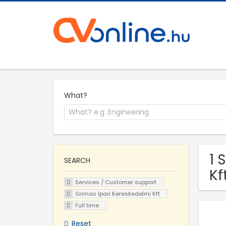
What?
1 
SEARCH
Kf
Services / Customer support
Grimas Ipari Kereskedelmi Kft
Full time
Reset