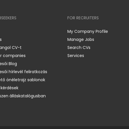
BSEEKERS
FOR RECRUITERS
My Company Profile
s
Manage Jobs
 angol CV-t
Search CVs
er companies
Services
esői Blog
esői hírlevél feliratkozás
ető önéletrajz sablonok
 kérdések
zen álláskatalógusban