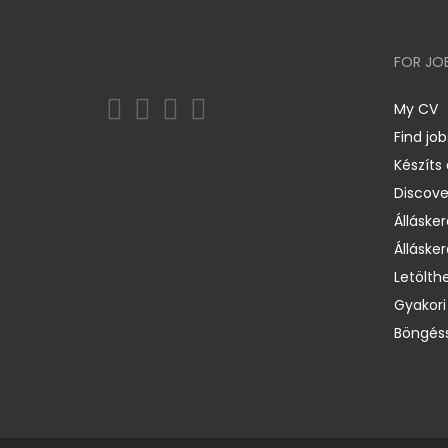
FOR JO
My CV
Find job
Készíts
Discov
Állásker
Állásker
Letölth
Gyakori
Böngéss