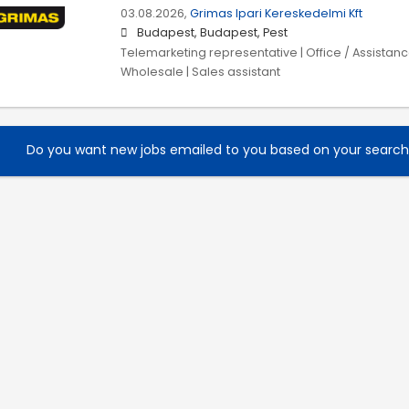
03.08.2026,
Grimas Ipari Kereskedelmi Kft
Budapest, Budapest, Pest
Telemarketing representative | Office / Assistance
Wholesale | Sales assistant
Do you want new jobs emailed to you based on your searc