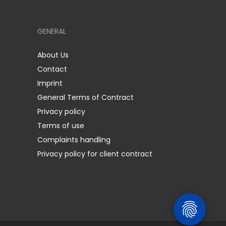
GENERAL
About Us
Contact
Imprint
General Terms of Contract
Privacy policy
Terms of use
Complaints handling
Privacy policy for client contract