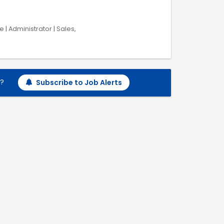
 | Administrator | Sales,
h?
Subscribe to Job Alerts