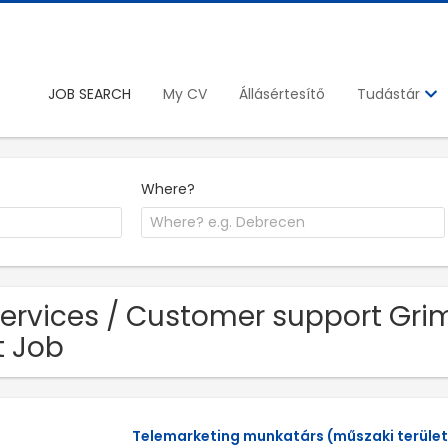
JOB SEARCH
My CV
Állásértesítő
Tudástár
Where?
Services / Customer support Gri
t Job
Telemarketing munkatárs (műszaki terület