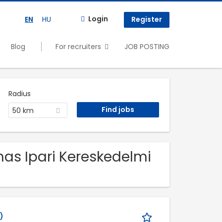
Login
EN
HU
Register
Blog
For recruiters
JOB POSTING
Radius
50 km
mas Ipari Kereskedelmi
)