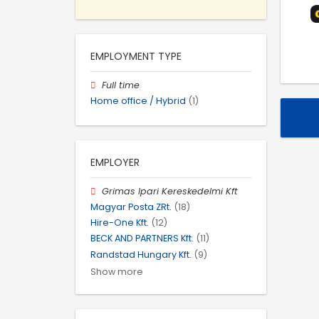
EMPLOYMENT TYPE
Full time
Home office / Hybrid
(1)
EMPLOYER
Grimas Ipari Kereskedelmi Kft
Magyar Posta ZRt.
(18)
Hire-One Kft.
(12)
BECK AND PARTNERS Kft.
(11)
Randstad Hungary Kft.
(9)
Show more