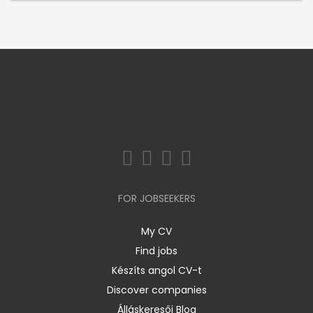
FOR JOBSEEKERS
My CV
Find jobs
Készíts angol CV-t
Discover companies
Álláskeresői Blog