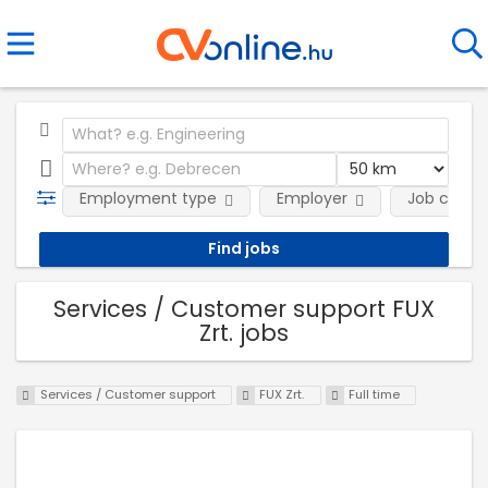
Employment type
Employer
Job categ
Services / Customer support FUX
Zrt. jobs
Services / Customer support
FUX Zrt.
Full time