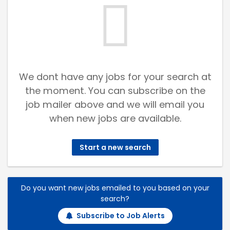
We dont have any jobs for your search at
the moment. You can subscribe on the
job mailer above and we will email you
when new jobs are available.
Start a new search
Do you want new jobs emailed to you based on your
search?
Subscribe to Job Alerts