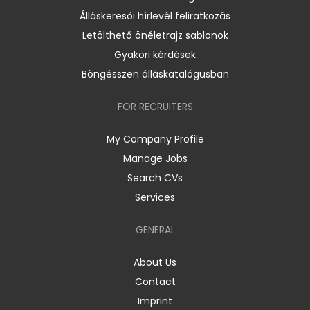
Álláskeresői hírlevél feliratkozás
Letölthető önéletrajz sablonok
Gyakori kérdések
Böngésszen álláskatalógusban
FOR RECRUITERS
My Company Profile
Manage Jobs
Search CVs
Services
GENERAL
About Us
Contact
Imprint