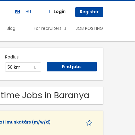
Login
EN
HU
Register
Blog
For recruiters
JOB POSTING
Radius
50 km
 time Jobs in Baranya
lati munkatárs (m/w/d)