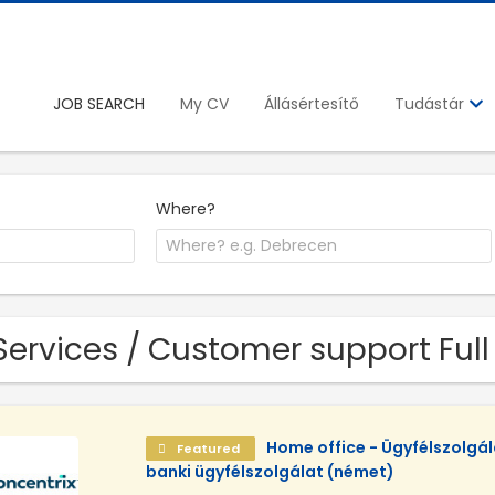
JOB SEARCH
My CV
Állásértesítő
Tudástár
Where?
Services / Customer support Full
Home office - Ügyfélszolgá
Featured
banki ügyfélszolgálat (német)