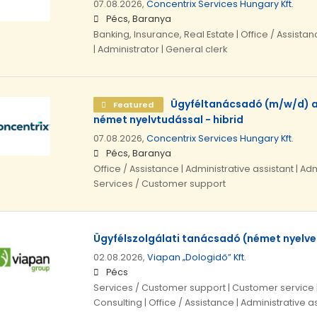
07.08.2026,
Concentrix Services Hungary Kft.
Pécs, Baranya
Banking, Insurance, Real Estate | Office / Assistan
| Administrator | General clerk
Ügyféltanácsadó (m/w/d) a
Featured
német nyelvtudással - hibrid
07.08.2026,
Concentrix Services Hungary Kft.
Pécs, Baranya
Office / Assistance | Administrative assistant | Adm
Services / Customer support
Ügyfélszolgálati tanácsadó (német nyelve
02.08.2026,
Viapan „Dologidő” Kft.
Pécs
Services / Customer support | Customer service
Consulting | Office / Assistance | Administrative a