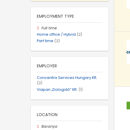
EMPLOYMENT TYPE
Full time
Home office / Hybrid
(2)
Part time
(2)
EMPLOYER
Concentrix Services Hungary Kft.
(2)
Viapan „Dologidő” Kft.
(1)
LOCATION
Baranya