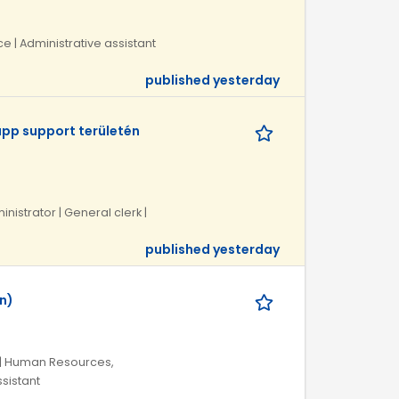
ce | Administrative assistant
published yesterday
pp support területén
inistrator | General clerk |
published yesterday
n)
 | Human Resources,
ssistant