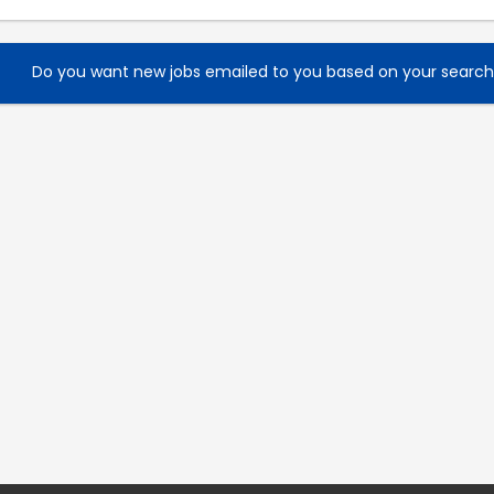
Do you want new jobs emailed to you based on your searc