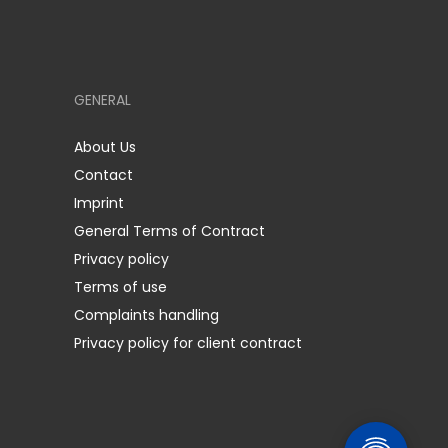
GENERAL
About Us
Contact
Imprint
General Terms of Contract
Privacy policy
Terms of use
Complaints handling
Privacy policy for client contract