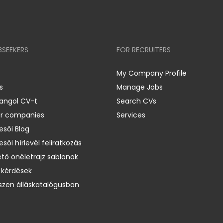
BSEEKERS
FOR RECRUITERS
My Company Profile
s
Manage Jobs
 angol CV-t
Search CVs
er companies
Services
esői Blog
esői hírlevél feliratkozás
ető önéletrajz sablonok
 kérdések
zen álláskatalógusban