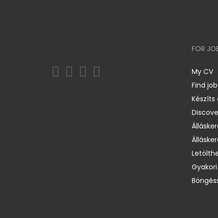
FOR JO
My CV
Find job
Készíts
Discov
Állásker
Állásker
Letölth
Gyakori
Böngéss