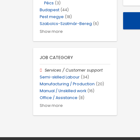
Pécs
(3)
Budapest
(44)
Pest megye
(18)
Szabolcs-Szatmár-Bereg
(6)
Show more
JOB CATEGORY
Services / Customer support
Semi-skilled Labour
(34)
Manufacturing / Production
(20)
Manual / Unskilled work
(16)
Office / Assistance
(8)
Show more