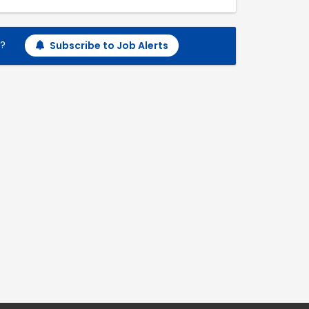
h?
Subscribe to Job Alerts