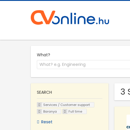
What?
3 
SEARCH
Services / Customer support
Baranya
Full time
Reset