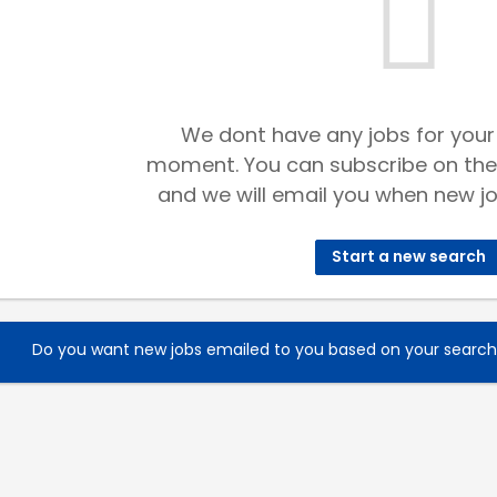
We dont have any jobs for your
moment. You can subscribe on the
and we will email you when new jo
Start a new search
Do you want new jobs emailed to you based on your searc