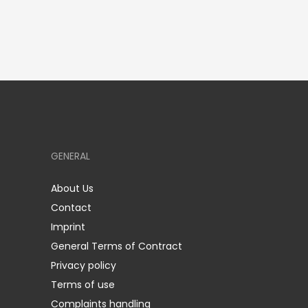
GENERAL
About Us
Contact
Imprint
General Terms of Contract
Privacy policy
Terms of use
Complaints handling