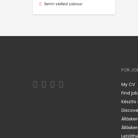
Semi-skilled Labour
FOR JO
My CV
Find job
Készíts
Discov
Állásker
Állásker
Letölth