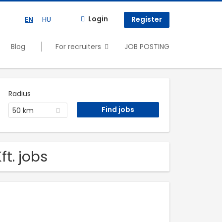
Login
EN
HU
Register
Blog
For recruiters
JOB POSTING
Radius
50 km
t. jobs