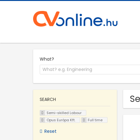
What?
Se
SEARCH
Semi-skilled Labour
Opus Európa Kft.
Full time
Reset