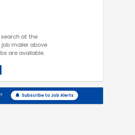
 search at the
 job mailer above
bs are available.
h?
Subscribe to Job Alerts