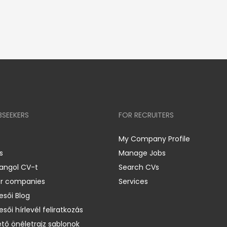
BSEEKERS
FOR RECRUITERS
My Company Profile
s
Manage Jobs
 angol CV-t
Search CVs
er companies
Services
esői Blog
esői hírlevél feliratkozás
ető önéletrajz sablonok