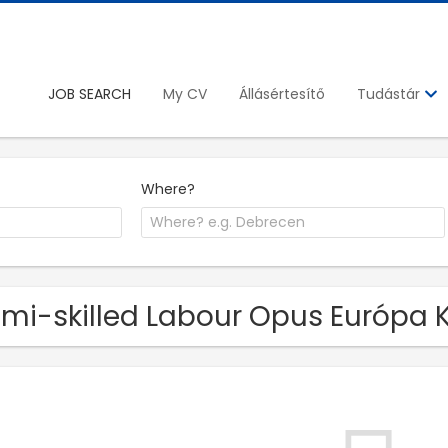
JOB SEARCH
My CV
Állásértesítő
Tudástár
Where?
mi-skilled Labour Opus Európa Kf