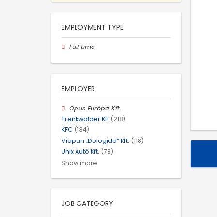
EMPLOYMENT TYPE
Full time
EMPLOYER
Opus Európa Kft.
Trenkwalder Kft
(218)
KFC
(134)
Viapan „Dologidő” Kft.
(118)
Unix Autó Kft.
(73)
Show more
JOB CATEGORY