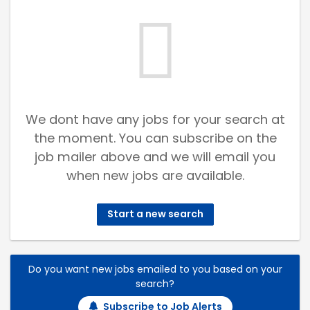
We dont have any jobs for your search at
the moment. You can subscribe on the
job mailer above and we will email you
when new jobs are available.
Start a new search
Do you want new jobs emailed to you based on your
search?
Subscribe to Job Alerts