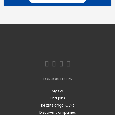
FOR JOBSEEKERS
My CV
Find jobs
Készíts angol CV-t
Discover companies