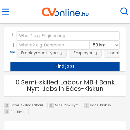
Employment type
Employer
Location
0 Semi-skilled Labour MBH Bank
Nyrt. Jobs in Bács-Kiskun
Semi-skilled Labour
MBH Bank Nyrt.
Bács-Kiskun
Full time