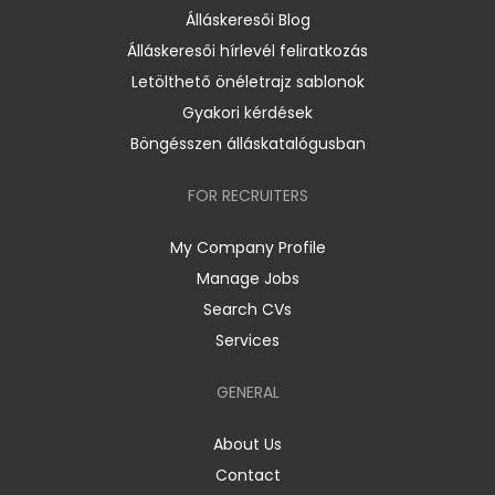
Álláskeresői Blog
Álláskeresői hírlevél feliratkozás
Letölthető önéletrajz sablonok
Gyakori kérdések
Böngésszen álláskatalógusban
FOR RECRUITERS
My Company Profile
Manage Jobs
Search CVs
Services
GENERAL
About Us
Contact