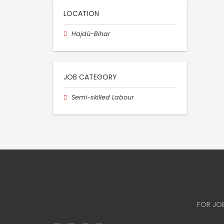
LOCATION
Hajdú-Bihar
JOB CATEGORY
Semi-skilled Labour
FOR JO