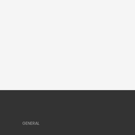
GENERAL