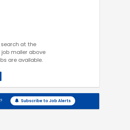
 search at the
 job mailer above
bs are available.
h?
Subscribe to Job Alerts