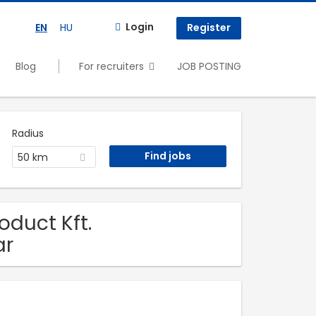
Login
EN
HU
Register
Blog
For recruiters
JOB POSTING
Radius
50 km
oduct Kft.
ar