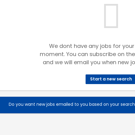
We dont have any jobs for your
moment. You can subscribe on the
and we will email you when new jo
Start a new search
Do you want new jobs emailed to you based on your searc