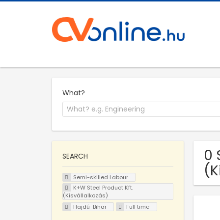
What?
0 
SEARCH
(K
Semi-skilled Labour
K+W Steel Product Kft.
(Kisvállalkozás)
Hajdú-Bihar
Full time