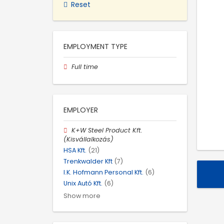
Reset
EMPLOYMENT TYPE
Full time
EMPLOYER
K+W Steel Product Kft.
(Kisvállalkozás)
HSA Kft.
(21)
Trenkwalder Kft
(7)
I.K. Hofmann Personal Kft.
(6)
Unix Autó Kft.
(6)
Show more