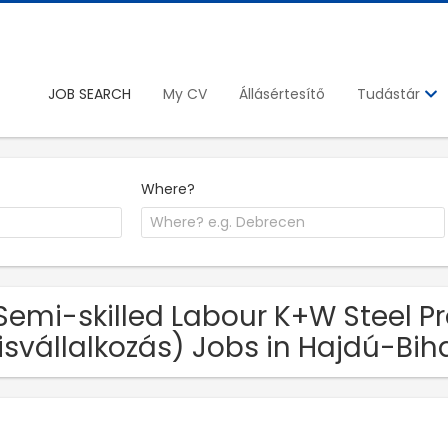
JOB SEARCH
My CV
Állásértesítő
Tudástár
Where?
Semi-skilled Labour K+W Steel Pr
isvállalkozás) Jobs in Hajdú-Bih