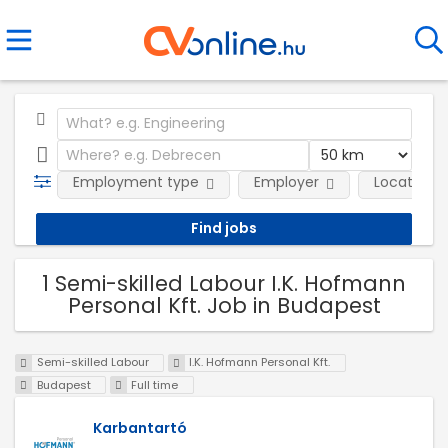
Employment type
Employer
Location
1 Semi-skilled Labour I.K. Hofmann
Personal Kft. Job in Budapest
Semi-skilled Labour
I.K. Hofmann Personal Kft.
Budapest
Full time
Karbantartó