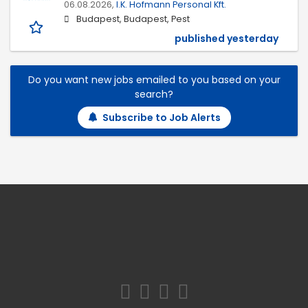
06.08.2026,
I.K. Hofmann Personal Kft.
Budapest, Budapest, Pest
published yesterday
Do you want new jobs emailed to you based on your
search?
Subscribe to Job Alerts