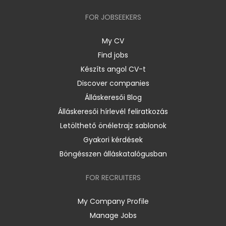
FOR JOBSEEKERS
My CV
Find jobs
Készíts angol CV-t
Discover companies
Álláskeresői Blog
Álláskeresői hírlevél feliratkozás
Letölthető önéletrajz sablonok
Gyakori kérdések
Böngésszen álláskatalógusban
FOR RECRUITERS
My Company Profile
Manage Jobs