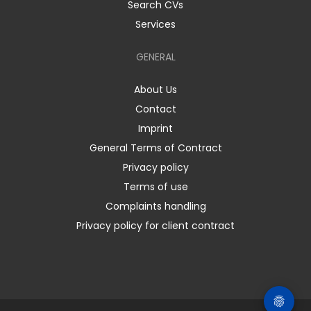
Search CVs
Services
GENERAL
About Us
Contact
Imprint
General Terms of Contract
Privacy policy
Terms of use
Complaints handling
Privacy policy for client contract