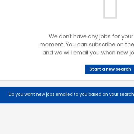
We dont have any jobs for your
moment. You can subscribe on the
and we will email you when new jo
Start a new search
Do you want new jobs emailed to you based on your searc