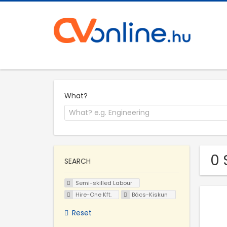
What?
0 
SEARCH
Semi-skilled Labour
Hire-One Kft.
Bács-Kiskun
Reset