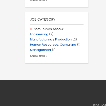
JOB CATEGORY
Semi-skilled Labour
Engineering
(2)
Manufacturing / Production
(2)
Human Resources, Consulting
(1)
Management
(1)
Show more
FOR JO