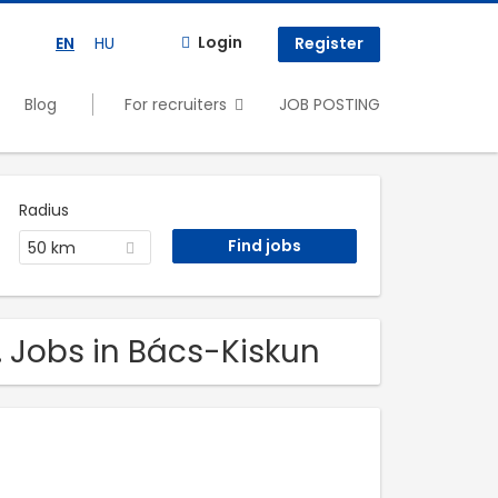
Login
EN
HU
Register
Blog
For recruiters
JOB POSTING
Radius
50 km
. Jobs in Bács-Kiskun