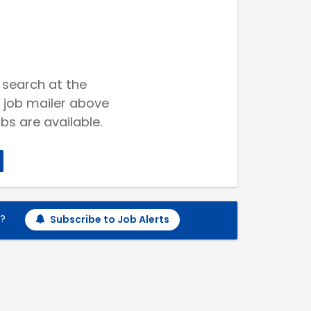
 search at the
 job mailer above
bs are available.
h?
Subscribe to Job Alerts