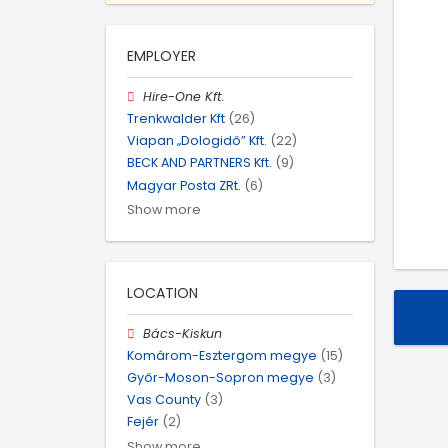
EMPLOYER
Hire-One Kft.
Trenkwalder Kft
(26)
Viapan „Dologidő” Kft.
(22)
BECK AND PARTNERS Kft.
(9)
Magyar Posta ZRt.
(6)
Show more
LOCATION
Bács-Kiskun
Komárom-Esztergom megye
(15)
Győr-Moson-Sopron megye
(3)
Vas County
(3)
Fejér
(2)
Show more