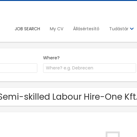
JOB SEARCH
My CV
Állásértesítő
Tudástár
Where?
Semi-skilled Labour Hire-One Kft