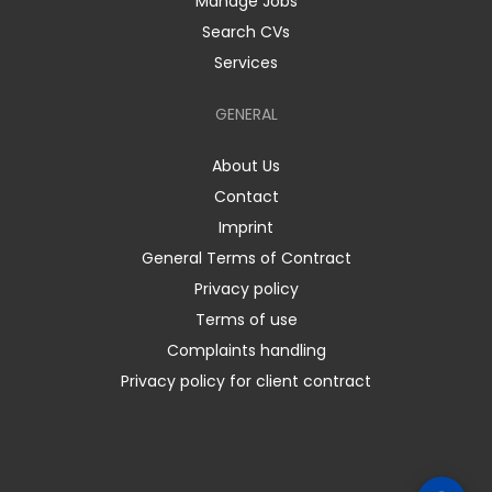
Manage Jobs
Search CVs
Services
GENERAL
About Us
Contact
Imprint
General Terms of Contract
Privacy policy
Terms of use
Complaints handling
Privacy policy for client contract