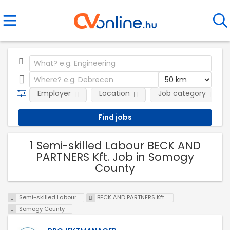
Employer
Location
Job category
1 Semi-skilled Labour BECK AND
PARTNERS Kft. Job in Somogy
County
Semi-skilled Labour
BECK AND PARTNERS Kft.
Somogy County