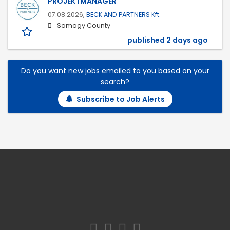
PROJEKTMANAGER
07.08.2026,
BECK AND PARTNERS Kft.
Somogy County
published 2 days ago
Do you want new jobs emailed to you based on your
search?
Subscribe to Job Alerts