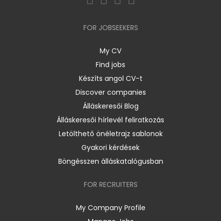
FOR JOBSEEKERS
My CV
Find jobs
Készíts angol CV-t
Discover companies
Álláskeresői Blog
Álláskeresői hírlevél feliratkozás
Letölthető önéletrajz sablonok
Gyakori kérdések
Böngésszen álláskatalógusban
FOR RECRUITERS
My Company Profile