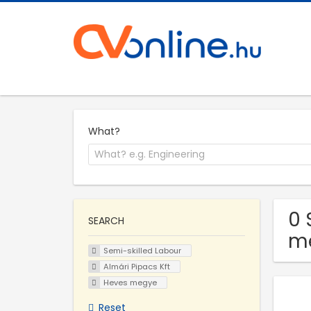
What?
0 
SEARCH
m
Semi-skilled Labour
Almári Pipacs Kft
Heves megye
Reset