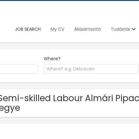
JOB SEARCH
My CV
Állásértesítő
Tudástár
Where?
Semi-skilled Labour Almári Pipac
egye