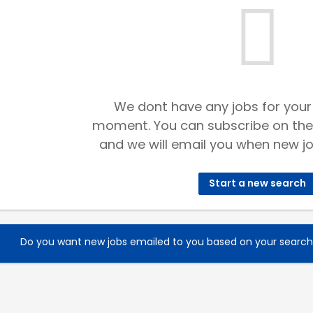
We dont have any jobs for your
moment. You can subscribe on the
and we will email you when new jo
Start a new search
Do you want new jobs emailed to you based on your searc