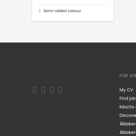
Semi-skilled Labour
FOR JO
My CV
Find job
Készíts
Discov
Állásker
Állásker