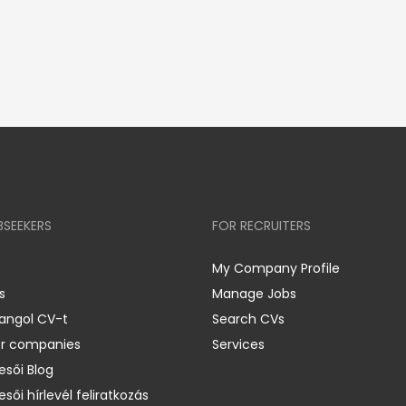
BSEEKERS
FOR RECRUITERS
My Company Profile
s
Manage Jobs
 angol CV-t
Search CVs
er companies
Services
esői Blog
esői hírlevél feliratkozás