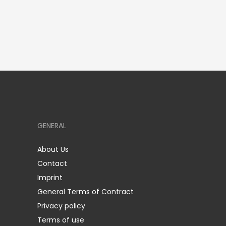
GENERAL
About Us
Contact
Imprint
General Terms of Contract
Privacy policy
Terms of use