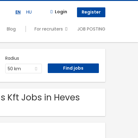
Login
EN
HU
Register
Blog
For recruiters
JOB POSTING
Radius
50 km
s Kft Jobs in Heves