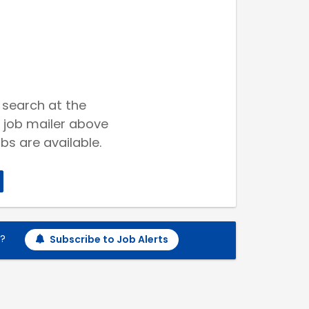
 search at the
 job mailer above
bs are available.
h?
Subscribe to Job Alerts