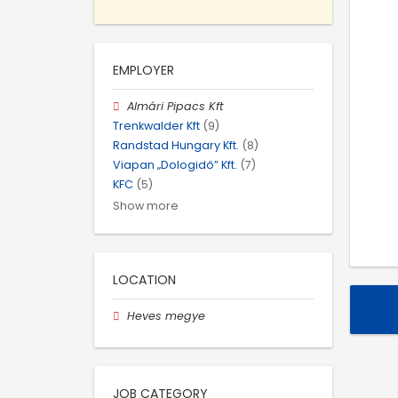
EMPLOYER
Almári Pipacs Kft
Trenkwalder Kft
(9)
Randstad Hungary Kft.
(8)
Viapan „Dologidő” Kft.
(7)
KFC
(5)
Show more
LOCATION
Heves megye
JOB CATEGORY