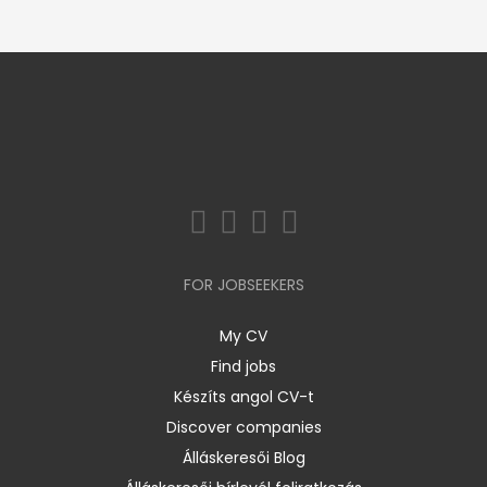
FOR JOBSEEKERS
My CV
Find jobs
Készíts angol CV-t
Discover companies
Álláskeresői Blog