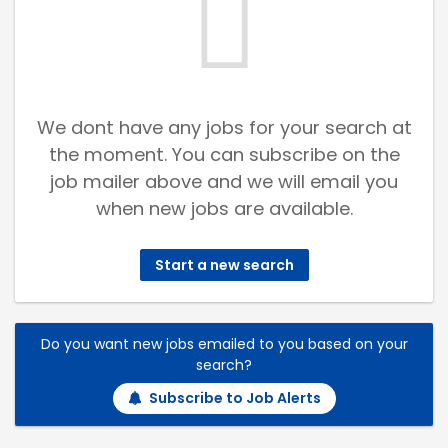
We dont have any jobs for your search at
the moment. You can subscribe on the
job mailer above and we will email you
when new jobs are available.
Start a new search
Do you want new jobs emailed to you based on your
search?
Subscribe to Job Alerts