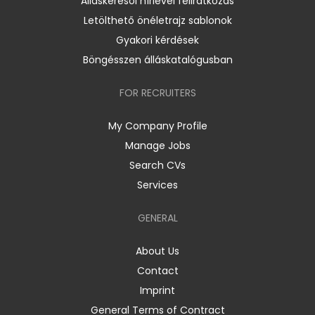
Álláskeresői hírlevél feliratkozás
Letölthető önéletrajz sablonok
Gyakori kérdések
Böngésszen álláskatalógusban
FOR RECRUITERS
My Company Profile
Manage Jobs
Search CVs
Services
GENERAL
About Us
Contact
Imprint
General Terms of Contract