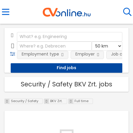
Employment type
Employer
Job categ
Security / Safety BKV Zrt. jobs
Security / Safety
BKV Zrt.
Full time