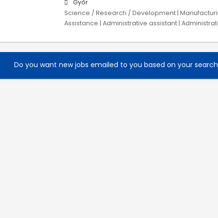
Győr
Science / Research / Development | Manufacturing
Assistance | Administrative assistant | Administrat
Do you want new jobs emailed to you based on your searc