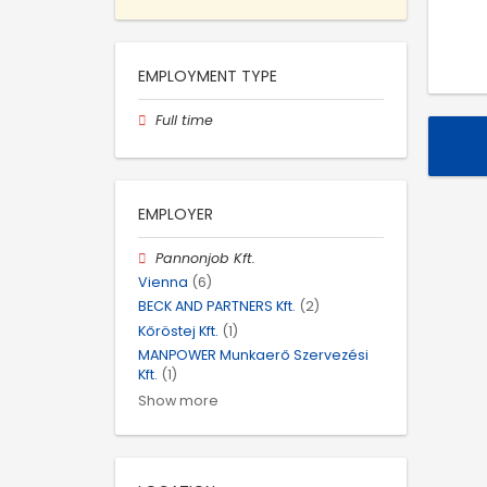
EMPLOYMENT TYPE
Full time
EMPLOYER
Pannonjob Kft.
Vienna
(6)
BECK AND PARTNERS Kft.
(2)
Kőröstej Kft.
(1)
MANPOWER Munkaerő Szervezési
Kft.
(1)
Show more