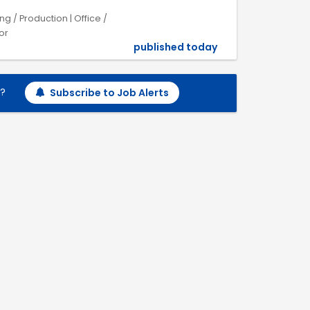
 / Production | Office /
or
published today
h?
Subscribe to Job Alerts