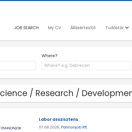
JOB SEARCH
My CV
Állásértesítő
Tudástár
Where?
Science / Research / Developmen
Labor asszisztens
07.08.2026,
Pannonjob Kft.