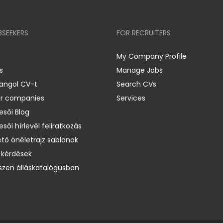
BSEEKERS
FOR RECRUITERS
My Company Profile
s
Manage Jobs
 angol CV-t
Search CVs
er companies
Services
esői Blog
esői hírlevél feliratkozás
ető önéletrajz sablonok
 kérdések
zen álláskatalógusban