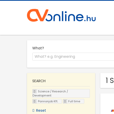
What?
1 
SEARCH
Science / Research /
Development
Pannonjob Kft.
Full time
Reset