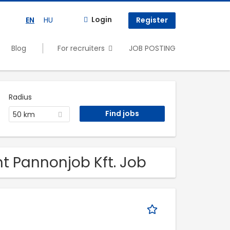
Login
EN
HU
Register
Blog
For recruiters
JOB POSTING
Radius
50 km
t Pannonjob Kft. Job