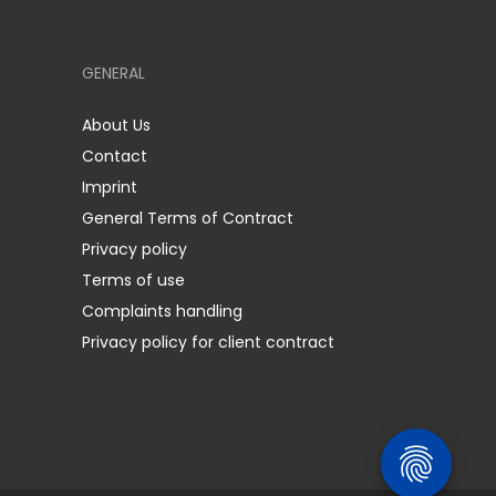
GENERAL
About Us
Contact
Imprint
General Terms of Contract
Privacy policy
Terms of use
Complaints handling
Privacy policy for client contract