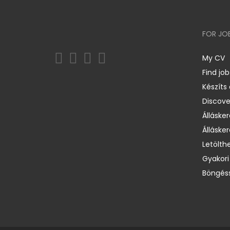
FOR JO
My CV
Find job
Készíts
Discov
Állásker
Állásker
Letölth
Gyakori
Böngéss