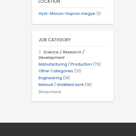
LOCATION
Győr-Moson-Sopron megye
(1)
JOB CATEGORY
Science / Research /
Development
Manufacturing / Production
(75)
Other Categories
(21)
Engineering
(19)
Manual / Unskilled work
(19)
Show more