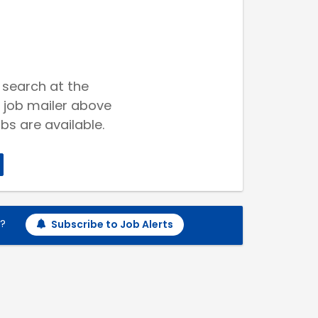
 search at the
 job mailer above
bs are available.
h?
Subscribe to Job Alerts