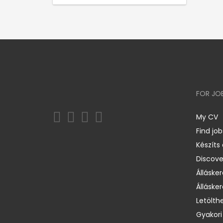
FOR JO
My CV
Find job
Készíts
Discov
Állásker
Állásker
Letölth
Gyakori