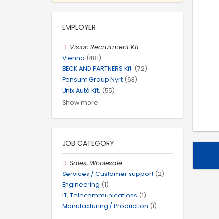
EMPLOYER
Vision Recruitment Kft.
Vienna
(481)
BECK AND PARTNERS Kft.
(72)
Pensum Group Nyrt
(63)
Unix Autó Kft.
(55)
Show more
JOB CATEGORY
Sales, Wholesale
Services / Customer support
(2)
Engineering
(1)
IT, Telecommunications
(1)
Manufacturing / Production
(1)