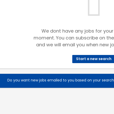
We dont have any jobs for your
moment. You can subscribe on the
and we will email you when new jo
Start a new search
Do you want new jobs emailed to you based on your searc