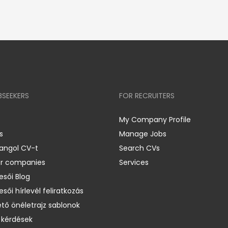
BSEEKERS
FOR RECRUITERS
My Company Profile
s
Manage Jobs
 angol CV-t
Search CVs
er companies
Services
esői Blog
esői hírlevél feliratkozás
ető önéletrajz sablonok
 kérdések