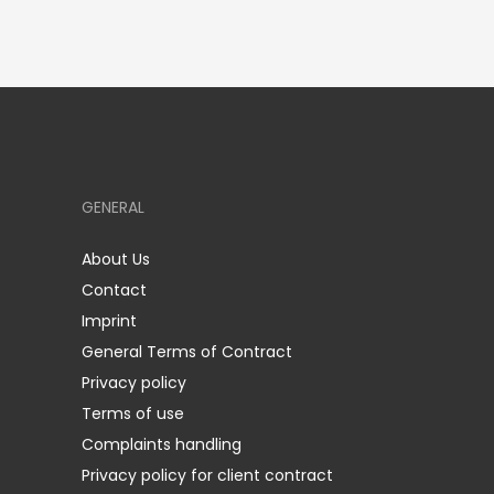
GENERAL
About Us
Contact
Imprint
General Terms of Contract
Privacy policy
Terms of use
Complaints handling
Privacy policy for client contract