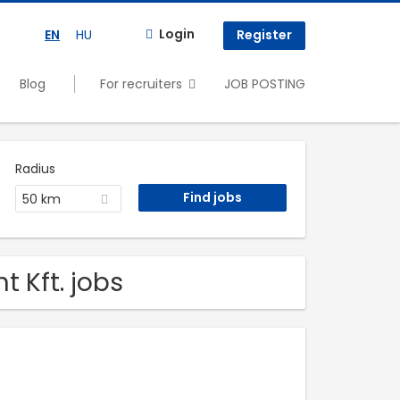
Login
EN
HU
Register
Blog
For recruiters
JOB POSTING
Radius
50 km
t Kft. jobs