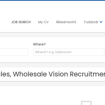
JOB SEARCH
My CV
Állásértesítő
Tudástár
Where?
les, Wholesale Vision Recruitmen