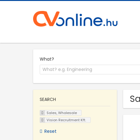
What?
Sa
SEARCH
Sales, Wholesale
Vision Recruitment Kft.
Reset