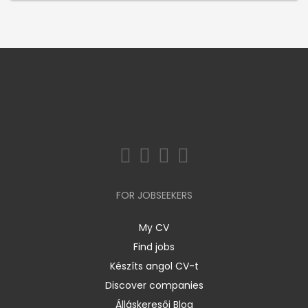
FOR JOBSEEKERS
My CV
Find jobs
Készíts angol CV-t
Discover companies
Álláskeresői Blog