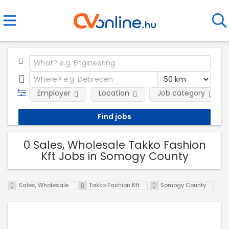
Employer
Location
Job category
0 Sales, Wholesale Takko Fashion
Kft Jobs in Somogy County
Sales, Wholesale
Takko Fashion Kft
Somogy County