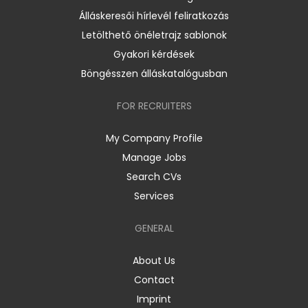
Álláskeresői hírlevél feliratkozás
Letölthető önéletrajz sablonok
Gyakori kérdések
Böngésszen álláskatalógusban
FOR RECRUITERS
My Company Profile
Manage Jobs
Search CVs
Services
GENERAL
About Us
Contact
Imprint