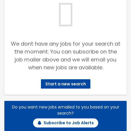
We dont have any jobs for your search at
the moment. You can subscribe on the
job mailer above and we will email you
when new jobs are available.
Start a new search
Do you want new jobs emailed to you based on your
search?
Subscribe to Job Alerts