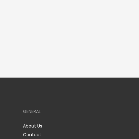
GENERAL
About Us
Contact