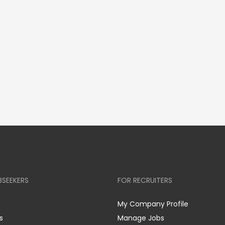
BSEEKERS
FOR RECRUITERS
My Company Profile
s
Manage Jobs