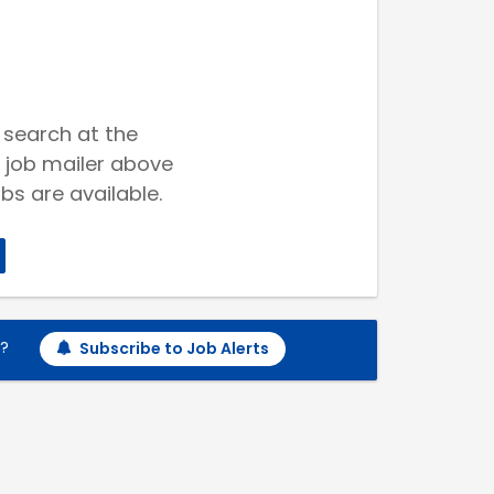
 search at the
 job mailer above
bs are available.
h?
Subscribe to Job Alerts