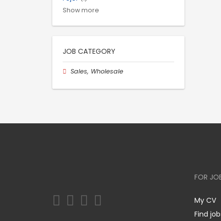
Show more
JOB CATEGORY
Sales, Wholesale
FOR JO
My CV
Find job