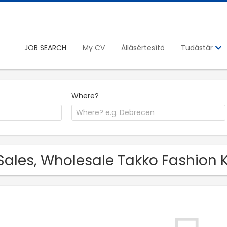
JOB SEARCH
My CV
Állásértesítő
Tudástár
Where?
Sales, Wholesale Takko Fashion K