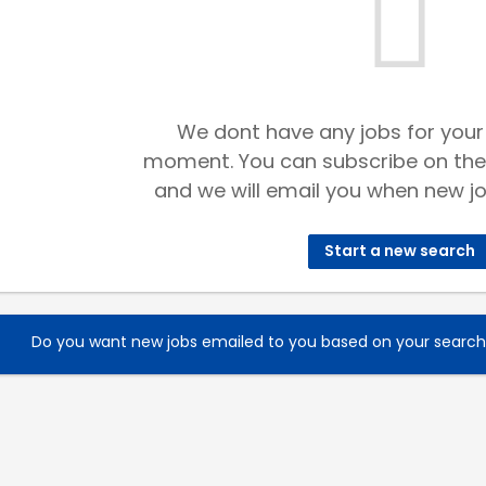
We dont have any jobs for your
moment. You can subscribe on the
and we will email you when new jo
Start a new search
Do you want new jobs emailed to you based on your searc