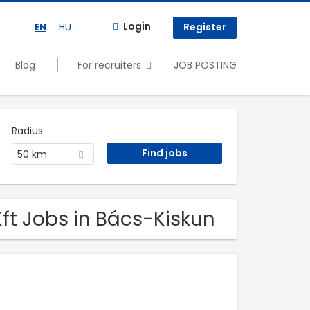
Login
EN
HU
Register
Blog
For recruiters
JOB POSTING
Radius
50 km
ft Jobs in Bács-Kiskun