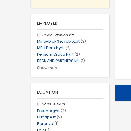
EMPLOYER
Takko Fashion Kft
Mind-Diák Szövetkezet
(3)
MBH Bank Nyrt.
(2)
Pensum Group Nyrt
(2)
BECK AND PARTNERS Kft.
(1)
Show more
LOCATION
Bács-Kiskun
Pest megye
(4)
Budapest
(2)
Baranya
(1)
Fejér
(1)