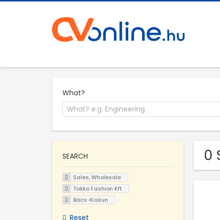
What?
0 
SEARCH
Sales, Wholesale
Takko Fashion Kft
Bács-Kiskun
Reset