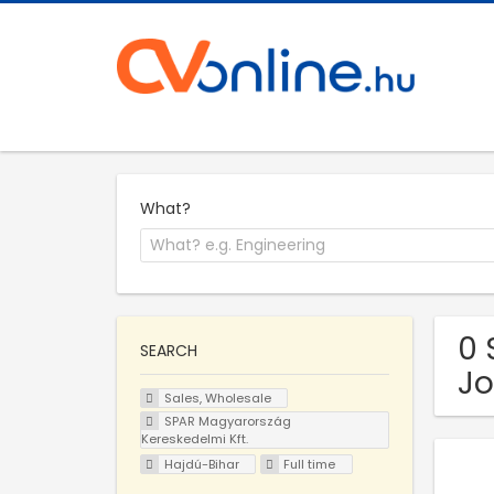
What?
0 
SEARCH
Jo
Sales, Wholesale
SPAR Magyarország
Kereskedelmi Kft.
Hajdú-Bihar
Full time