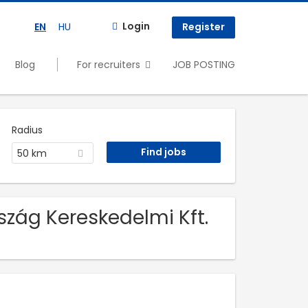
Login
EN
HU
Register
Blog
For recruiters
JOB POSTING
Radius
50 km
zág Kereskedelmi Kft.