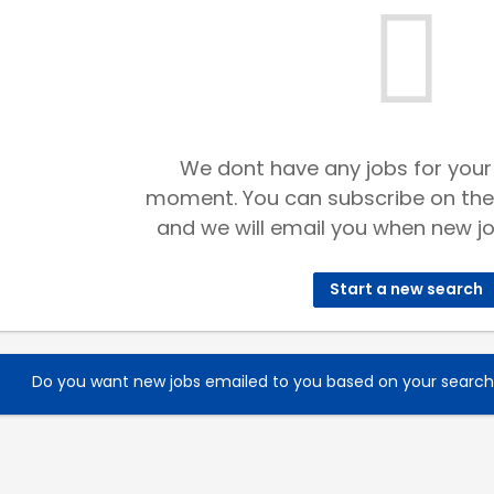
We dont have any jobs for your
moment. You can subscribe on the
and we will email you when new jo
Start a new search
Do you want new jobs emailed to you based on your searc