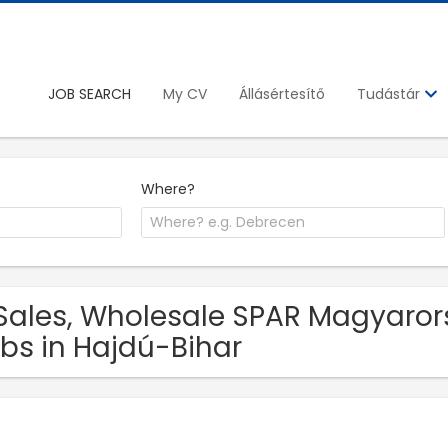
JOB SEARCH
My CV
Állásértesítő
Tudástár
Where?
Sales, Wholesale SPAR Magyarors
bs in Hajdú-Bihar