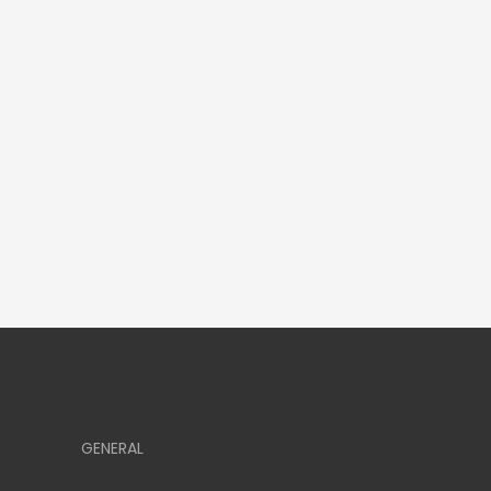
GENERAL