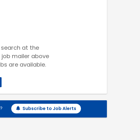
 search at the
 job mailer above
bs are available.
h?
Subscribe to Job Alerts