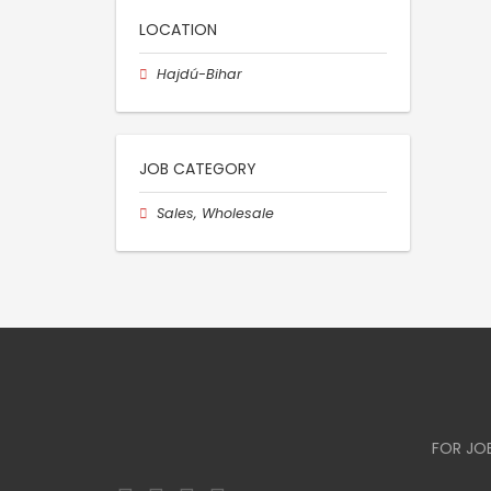
LOCATION
Hajdú-Bihar
JOB CATEGORY
Sales, Wholesale
FOR JO