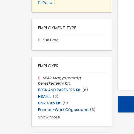
Reset
EMPLOYMENT TYPE
Full time
EMPLOYER
SPAR Magyarország
Kereskedelmi Kft.
BECK AND PARTNERS Kft.
(6)
HSA Kft.
(6)
Unix Autó Kft.
(5)
Pannon-Work Cégcsoport
(3)
Show more