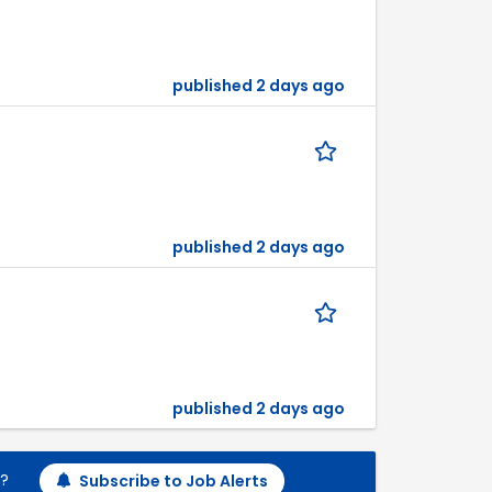
published 2 days ago
published 2 days ago
published 2 days ago
h?
Subscribe to Job Alerts