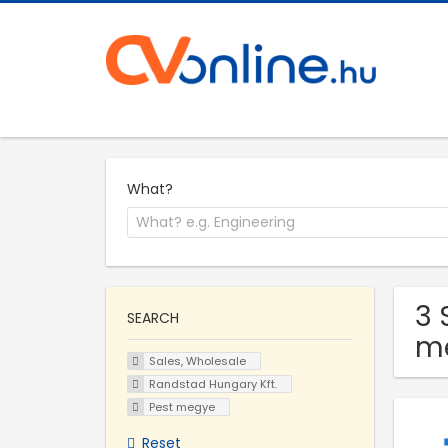
What?
3 
SEARCH
m
Sales, Wholesale
Randstad Hungary Kft.
Pest megye
Reset