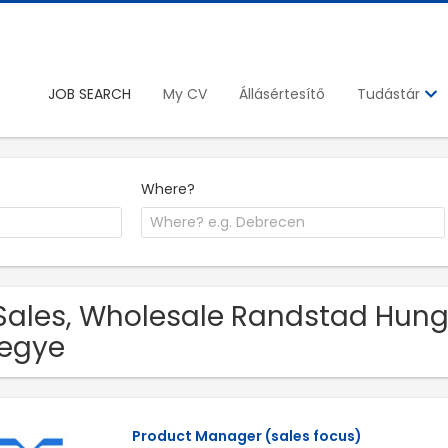
JOB SEARCH
My CV
Állásértesítő
Tudástár
Where?
Sales, Wholesale Randstad Hungar
egye
Product Manager (sales focus)