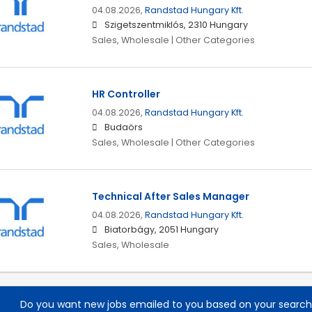
04.08.2026,
Randstad Hungary Kft.
Szigetszentmiklós, 2310 Hungary
Sales, Wholesale | Other Categories
HR Controller
04.08.2026,
Randstad Hungary Kft.
Budaörs
Sales, Wholesale | Other Categories
Technical After Sales Manager
04.08.2026,
Randstad Hungary Kft.
Biatorbágy, 2051 Hungary
Sales, Wholesale
Do you want new jobs emailed to you based on your searc