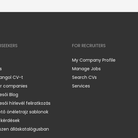
BSEEKERS
FOR RECRUITERS
My Company Profile
s
Manage Jobs
 angol CV-t
Search CVs
er companies
Services
esői Blog
esői hírlevél feliratkozás
ető önéletrajz sablonok
 kérdések
zen álláskatalógusban