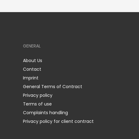
GENERAL
About Us
Contact
Imprint
General Terms of Contract
Privacy policy
Terms of use
Complaints handling
Privacy policy for client contract