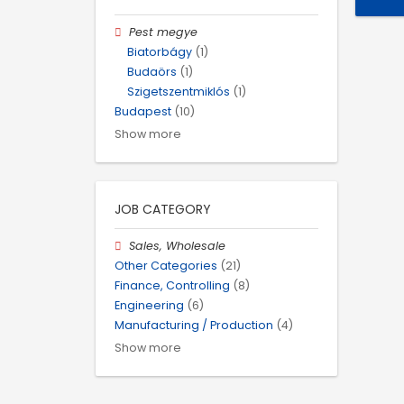
Pest megye
Biatorbágy
(1)
Budaörs
(1)
Szigetszentmiklós
(1)
Budapest
(10)
Show more
JOB CATEGORY
Sales, Wholesale
Other Categories
(21)
Finance, Controlling
(8)
Engineering
(6)
Manufacturing / Production
(4)
Show more