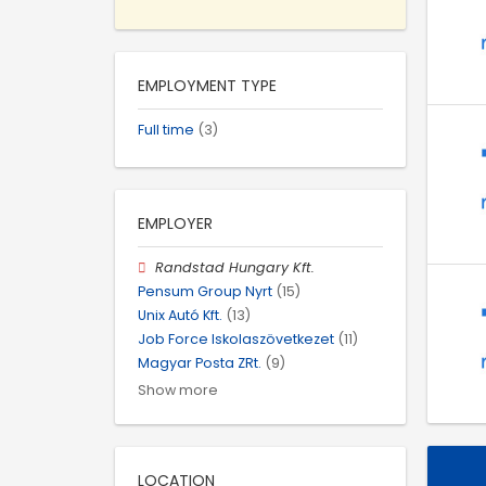
EMPLOYMENT TYPE
Full time
(3)
EMPLOYER
Randstad Hungary Kft.
Pensum Group Nyrt
(15)
Unix Autó Kft.
(13)
Job Force Iskolaszövetkezet
(11)
Magyar Posta ZRt.
(9)
Show more
LOCATION