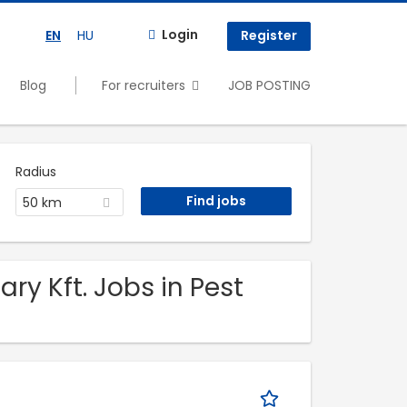
Login
EN
HU
Register
Blog
For recruiters
JOB POSTING
Radius
50 km
y Kft. Jobs in Pest