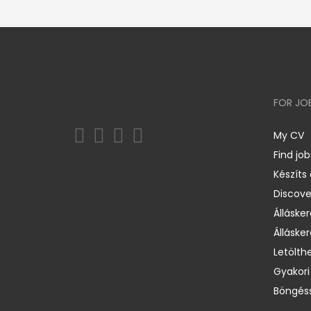
FOR JO
My CV
Find job
Készíts
Discov
Állásker
Állásker
Letölth
Gyakori
Böngéss