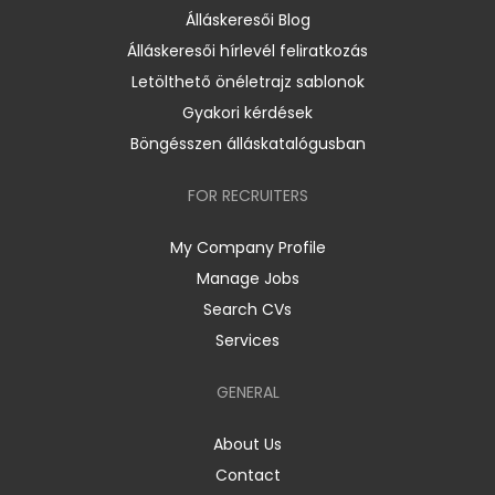
Álláskeresői Blog
Álláskeresői hírlevél feliratkozás
Letölthető önéletrajz sablonok
Gyakori kérdések
Böngésszen álláskatalógusban
FOR RECRUITERS
My Company Profile
Manage Jobs
Search CVs
Services
GENERAL
About Us
Contact