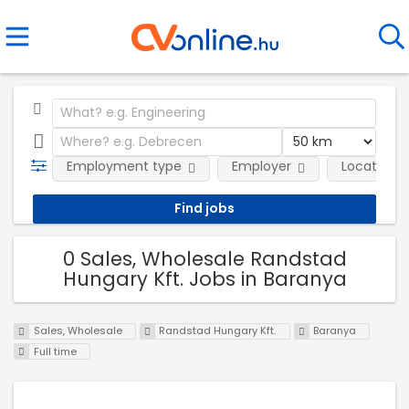
Employment type
Employer
Location
0 Sales, Wholesale Randstad
Hungary Kft. Jobs in Baranya
Sales, Wholesale
Randstad Hungary Kft.
Baranya
Full time