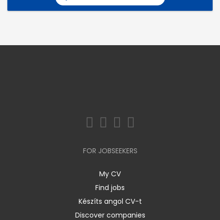
FOR JOBSEEKERS
My CV
Find jobs
Készíts angol CV-t
Discover companies