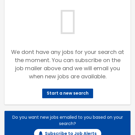
We dont have any jobs for your search at
the moment. You can subscribe on the
job mailer above and we will email you
when new jobs are available.
Start a new search
Do you want new jobs emailed to you based on your
search?
Subscribe to Job Alerts