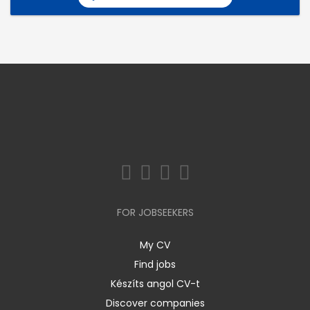
FOR JOBSEEKERS
My CV
Find jobs
Készíts angol CV-t
Discover companies