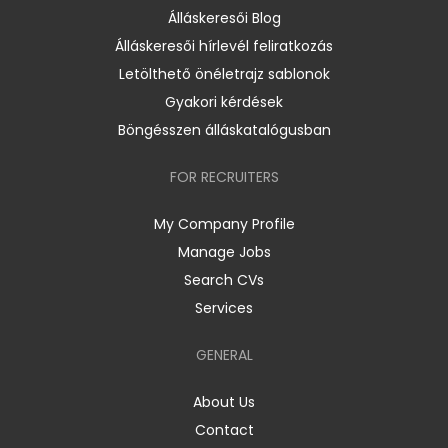
Álláskeresői Blog
Álláskeresői hírlevél feliratkozás
Letölthető önéletrajz sablonok
Gyakori kérdések
Böngésszen álláskatalógusban
FOR RECRUITERS
My Company Profile
Manage Jobs
Search CVs
Services
GENERAL
About Us
Contact