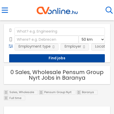
Employment type
Employer
Location
0 Sales, Wholesale Pensum Group
Nyrt Jobs in Baranya
Sales, Wholesale
Pensum Group Nyrt
Baranya
Full time