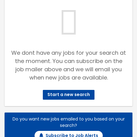
We dont have any jobs for your search at
the moment. You can subscribe on the
job mailer above and we will email you
when new jobs are available.
Start a new search
Do you want new jobs emailed to you based on your
search?
Subscribe to Job Alerts