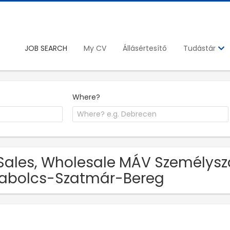
JOB SEARCH
My CV
Állásértesítő
Tudástár
Where?
Sales, Wholesale MÁV Személyszáll
abolcs-Szatmár-Bereg