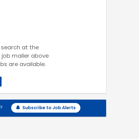
 search at the
 job mailer above
bs are available.
h?
Subscribe to Job Alerts