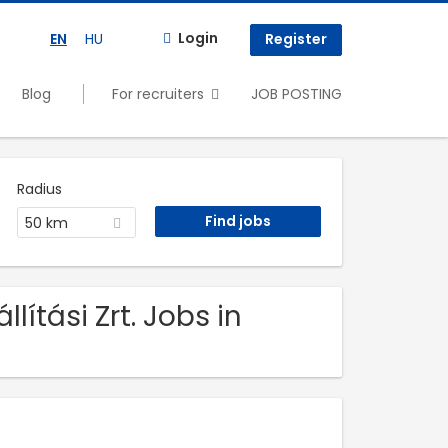
Login
EN
HU
Register
Blog
For recruiters
JOB POSTING
Radius
50 km
ítási Zrt. Jobs in