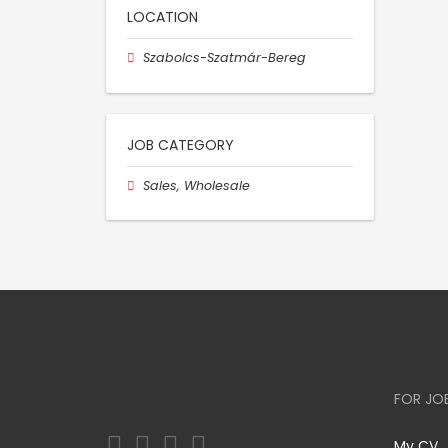
LOCATION
Szabolcs-Szatmár-Bereg
JOB CATEGORY
Sales, Wholesale
FOR JO
My CV