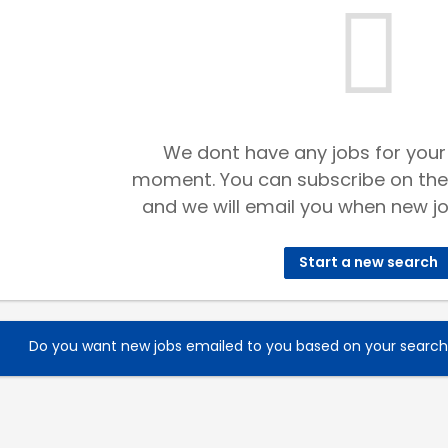
We dont have any jobs for your
moment. You can subscribe on the
and we will email you when new jo
Start a new search
Do you want new jobs emailed to you based on your searc