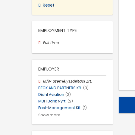
Reset
EMPLOYMENT TYPE
Full time
EMPLOYER
MÁV Személyszállítási Zrt.
BECK AND PARTNERS Kft.
(3)
Diehl Aviation
(2)
MBH Bank Nyrt.
(2)
East-Management Kft.
(1)
Show more