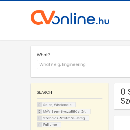
What?
0 
SEARCH
Sz
Sales, Wholesale
MÁV Személyszállítási Zrt.
Szabolcs-Szatmár-Bereg
Full time