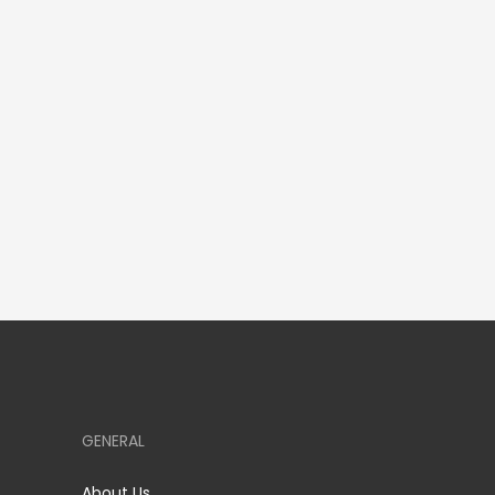
GENERAL
About Us