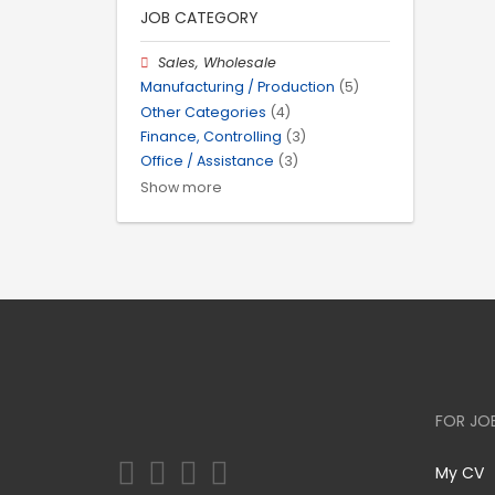
JOB CATEGORY
Sales, Wholesale
Manufacturing / Production
(5)
Other Categories
(4)
Finance, Controlling
(3)
Office / Assistance
(3)
Show more
FOR JO
My CV