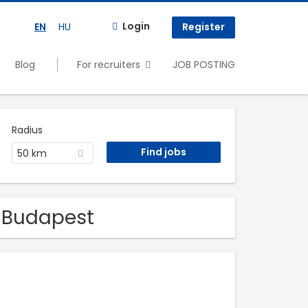
Login
EN
HU
Register
Blog
For recruiters
JOB POSTING
Radius
50 km
n Budapest