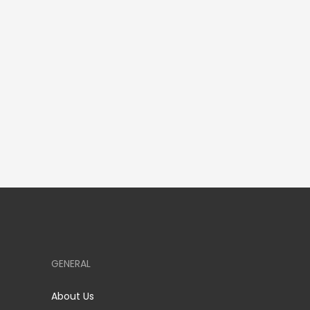
GENERAL
About Us