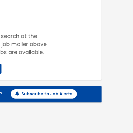
 search at the
 job mailer above
bs are available.
h?
Subscribe to Job Alerts