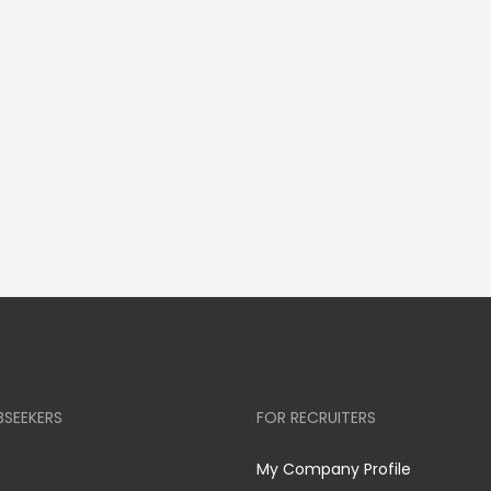
BSEEKERS
FOR RECRUITERS
My Company Profile