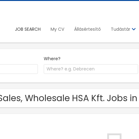
JOB SEARCH
My CV
Állásértesítő
Tudástár
Where?
Sales, Wholesale HSA Kft. Jobs i