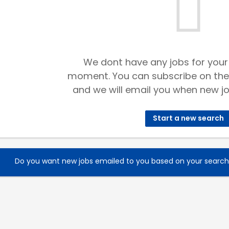
We dont have any jobs for your
moment. You can subscribe on the
and we will email you when new jo
Start a new search
Do you want new jobs emailed to you based on your searc