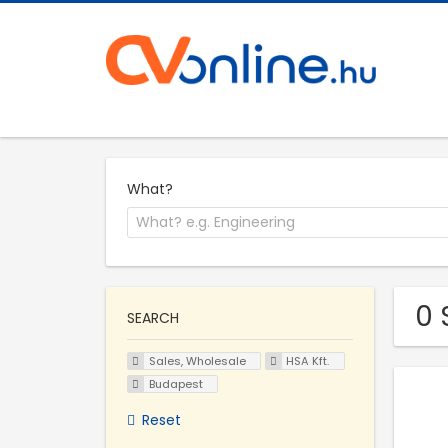
What?
0 
SEARCH
Sales, Wholesale
HSA Kft.
Budapest
Reset