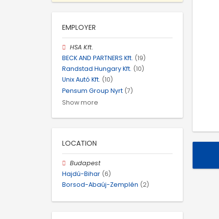
EMPLOYER
HSA Kft.
BECK AND PARTNERS Kft.
(19)
Randstad Hungary Kft.
(10)
Unix Autó Kft.
(10)
Pensum Group Nyrt
(7)
Show more
LOCATION
Budapest
Hajdú-Bihar
(6)
Borsod-Abaúj-Zemplén
(2)