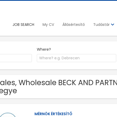
JOB SEARCH
My CV
Állásértesítő
Tudástár
Where?
Sales, Wholesale BECK AND PARTN
egye
MÉRNÖK ÉRTÉKESÍTŐ