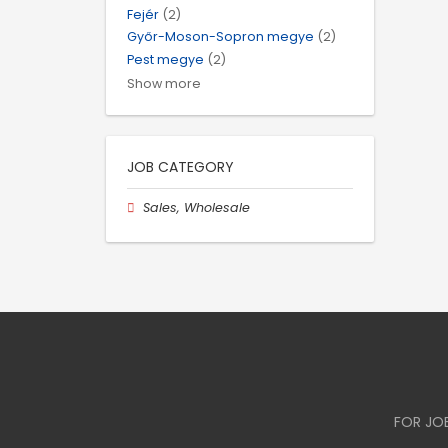
Fejér
(2)
Győr-Moson-Sopron megye
(2)
Pest megye
(2)
Show more
JOB CATEGORY
Sales, Wholesale
FOR JO