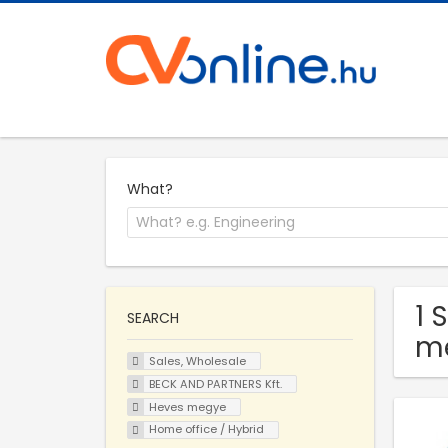
What?
1 
SEARCH
m
Sales, Wholesale
BECK AND PARTNERS Kft.
Heves megye
Home office / Hybrid