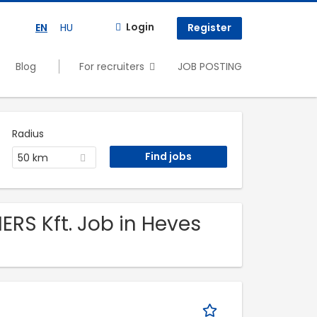
Login
EN
HU
Register
Blog
For recruiters
JOB POSTING
Radius
50 km
ERS Kft. Job in Heves