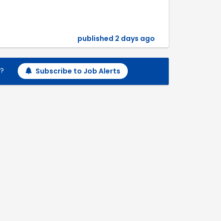
published 2 days ago
h?
Subscribe to Job Alerts