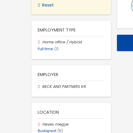
Reset
EMPLOYMENT TYPE
Home office / Hybrid
Full time
(1)
EMPLOYER
BECK AND PARTNERS Kft.
LOCATION
Heves megye
Budapest
(5)