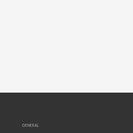
GENERAL