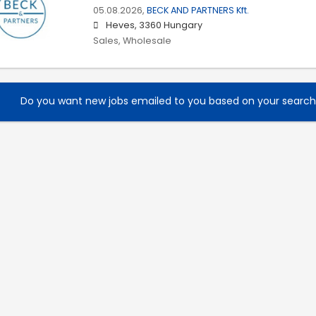
05.08.2026,
BECK AND PARTNERS Kft.
Heves, 3360 Hungary
Sales, Wholesale
Do you want new jobs emailed to you based on your searc