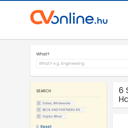
What?
6 
SEARCH
Ha
Sales, Wholesale
BECK AND PARTNERS Kft.
Hajdú-Bihar
Reset