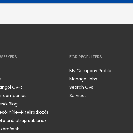
BSEEKERS
FOR RECRUITERS
My Company Profile
s
Manage Jobs
 angol CV-t
Search CVs
er companies
Services
esői Blog
esői hírlevél feliratkozás
ető önéletrajz sablonok
 kérdések