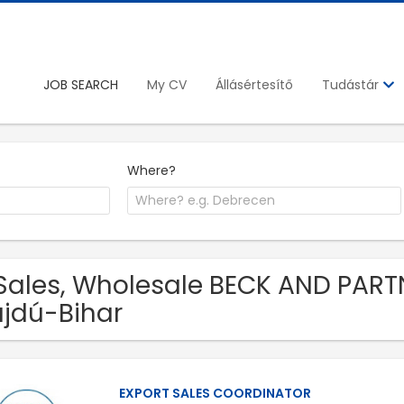
JOB SEARCH
My CV
Állásértesítő
Tudástár
Where?
Sales, Wholesale BECK AND PARTN
jdú-Bihar
EXPORT SALES COORDINATOR