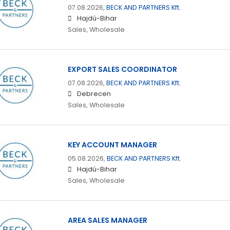
07.08.2026,
BECK AND PARTNERS Kft.
Hajdú-Bihar
Sales, Wholesale
EXPORT SALES COORDINATOR
07.08.2026,
BECK AND PARTNERS Kft.
Debrecen
Sales, Wholesale
KEY ACCOUNT MANAGER
05.08.2026,
BECK AND PARTNERS Kft.
Hajdú-Bihar
Sales, Wholesale
AREA SALES MANAGER