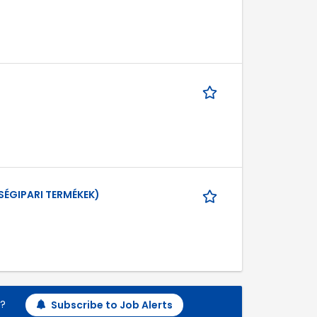
SÉGIPARI TERMÉKEK)
h?
Subscribe to Job Alerts