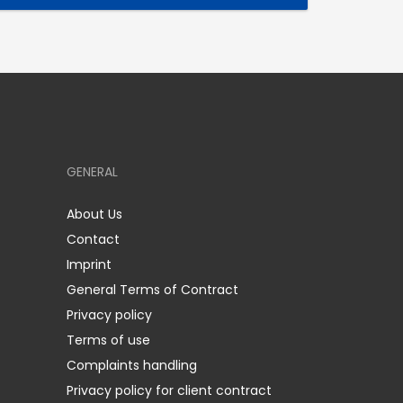
GENERAL
About Us
Contact
Imprint
General Terms of Contract
Privacy policy
Terms of use
Complaints handling
Privacy policy for client contract