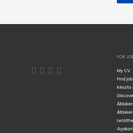
FOR JO
My CV
Find job
Készíts
Discov
Állásker
Állásker
Letölth
Gyakori