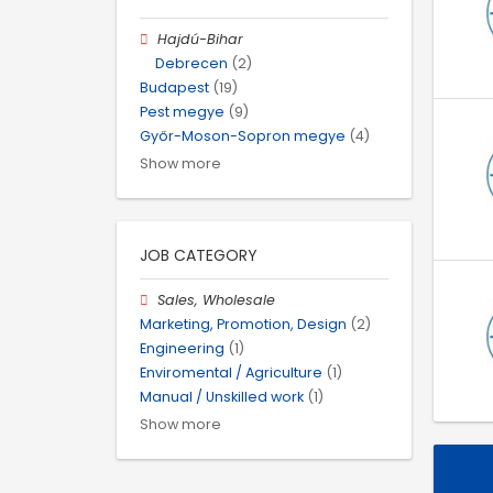
Hajdú-Bihar
Debrecen
(2)
Budapest
(19)
Pest megye
(9)
Győr-Moson-Sopron megye
(4)
Show more
JOB CATEGORY
Sales, Wholesale
Marketing, Promotion, Design
(2)
Engineering
(1)
Enviromental / Agriculture
(1)
Manual / Unskilled work
(1)
Show more