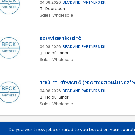
04.08.2026,
BECK AND PARTNERS Kft.
Debrecen
Sales, Wholesale
SZERVÍZÉRTÉKESÍTŐ
04.08.2026,
BECK AND PARTNERS Kft.
Hajdú-Bihar
Sales, Wholesale
TERÜLETI KÉPVISELŐ (PROFESSZIONÁLIS SZÉP
04.08.2026,
BECK AND PARTNERS Kft.
Hajdú-Bihar
Sales, Wholesale
Do you want new jobs emailed to you based on your searc