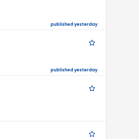
published yesterday
published yesterday