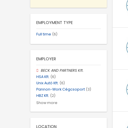
EMPLOYMENT TYPE
Full time
(6)
EMPLOYER
BECK AND PARTNERS Kft.
HSA Kft.
(6)
Unix Autó Kft.
(6)
Pannon-Work Cégcsoport
(3)
HBZ Kft.
(2)
Show more
LOCATION