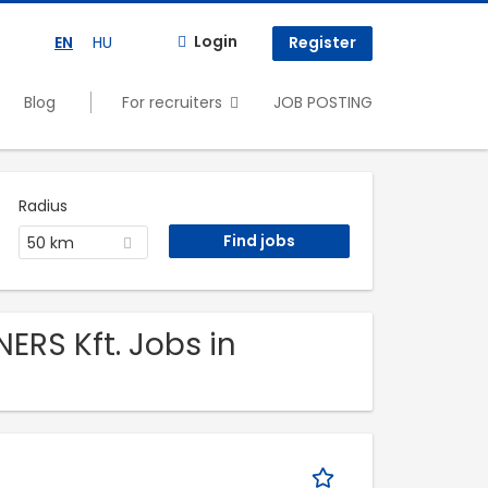
Login
EN
HU
Register
Blog
For recruiters
JOB POSTING
Radius
50 km
ERS Kft. Jobs in