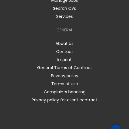
Manage Jobs
Search CVs
Services
GENERAL
About Us
Contact
Imprint
General Terms of Contract
Privacy policy
Terms of use
Complaints handling
Privacy policy for client contract