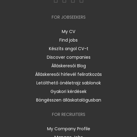
FOR JOBSEEKERS
My CV
Find jobs
Készíts angol CV-t
Discover companies
Álláskeresői Blog
Álláskeresői hírlevél feliratkozás
Letölthető önéletrajz sablonok
Gyakori kérdések
Böngésszen álláskatalógusban
FOR RECRUITERS
My Company Profile