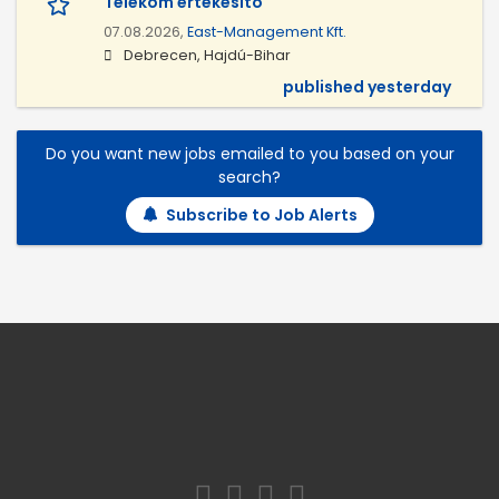
Telekom értékesítő
07.08.2026,
East-Management Kft.
Debrecen, Hajdú-Bihar
published yesterday
Do you want new jobs emailed to you based on your
search?
Subscribe to Job Alerts