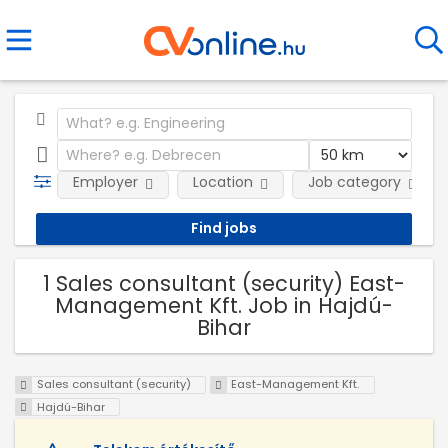
Employer
Location
Job category
1 Sales consultant (security) East-
Management Kft. Job in Hajdú-
Bihar
Sales consultant (security)
East-Management Kft.
Hajdú-Bihar