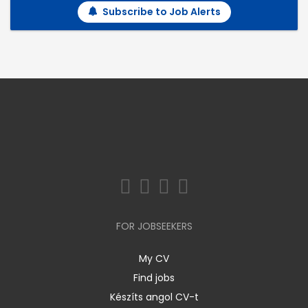
Subscribe to Job Alerts
FOR JOBSEEKERS
My CV
Find jobs
Készíts angol CV-t