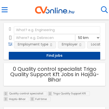
Employment type
Employer
Location
0 Quality control specialist Trigo
Quality Support Kft Jobs in Hajdú-
Bihar
Quality control specialist
Trigo Quality Support Kft
Hajdú-Bihar
Full time