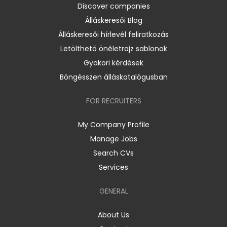
Discover companies
Álláskeresői Blog
Álláskeresői hírlevél feliratkozás
Letölthető önéletrajz sablonok
Gyakori kérdések
Böngésszen álláskatalógusban
FOR RECRUITERS
My Company Profile
Manage Jobs
Search CVs
Services
GENERAL
About Us