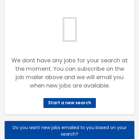
We dont have any jobs for your search at
the moment. You can subscribe on the
job mailer above and we will email you
when new jobs are available.
Start a new search
Do you want new jobs emailed to you based on your
search?