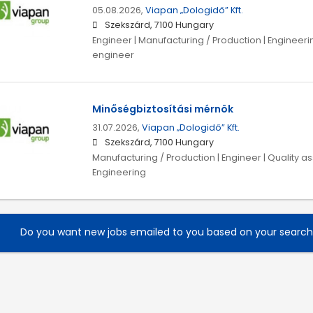
05.08.2026,
Viapan „Dologidő” Kft.
Szekszárd, 7100 Hungary
Engineer | Manufacturing / Production | Engineeri
engineer
Minőségbiztosítási mérnök
31.07.2026,
Viapan „Dologidő” Kft.
Szekszárd, 7100 Hungary
Manufacturing / Production | Engineer | Quality a
Engineering
Do you want new jobs emailed to you based on your searc