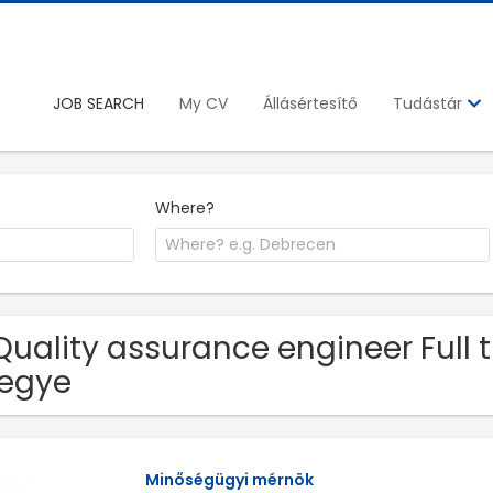
JOB SEARCH
My CV
Állásértesítő
Tudástár
Where?
Quality assurance engineer Full 
egye
Minőségügyi mérnök