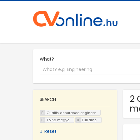
What?
2 
SEARCH
m
Quality assurance engineer
Tolna megye
Full time
Reset