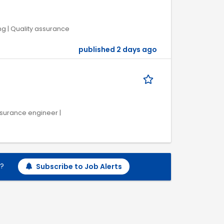
ng | Quality assurance
published 2 days ago
ssurance engineer |
h?
Subscribe to Job Alerts