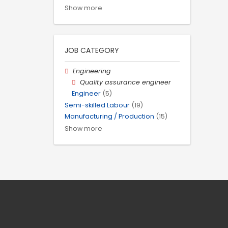
Show more
JOB CATEGORY
Engineering
Quality assurance engineer
Engineer
(5)
Semi-skilled Labour
(19)
Manufacturing / Production
(15)
Show more