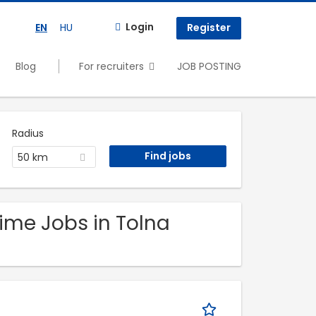
Login
EN
HU
Register
Blog
For recruiters
JOB POSTING
Radius
50 km
time Jobs in Tolna