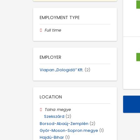
EMPLOYMENT TYPE
Full time
EMPLOYER
Viapan „Dologidő” Kft.
(2)
LOCATION
Tolna megye
Szekszárd
(2)
Borsod-Abaúj-Zemplén
(2)
Győr-Moson-Sopron megye
(1)
Hajdú-Bihar
(1)