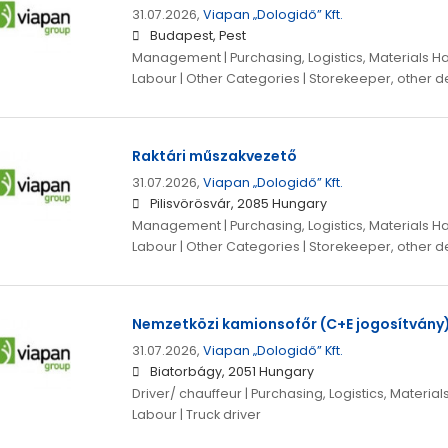
31.07.2026,
Viapan „Dologidő” Kft.
Budapest, Pest
Management | Purchasing, Logistics, Materials Ha
Labour | Other Categories | Storekeeper, other de
Raktári műszakvezető
31.07.2026,
Viapan „Dologidő” Kft.
Pilisvörösvár, 2085 Hungary
Management | Purchasing, Logistics, Materials Ha
Labour | Other Categories | Storekeeper, other de
Nemzetközi kamionsofőr (C+E jogosítvány
31.07.2026,
Viapan „Dologidő” Kft.
Biatorbágy, 2051 Hungary
Driver/ chauffeur | Purchasing, Logistics, Material
Labour | Truck driver