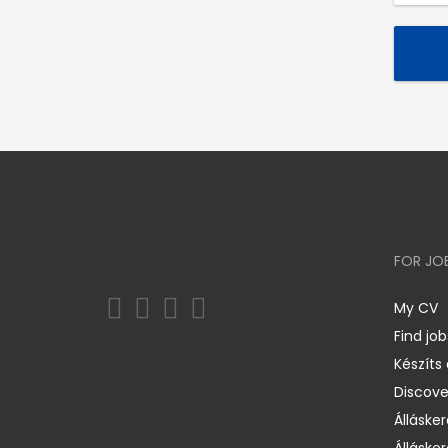
FOR JO
My CV
Find job
Készíts
Discov
Állásker
Állásker