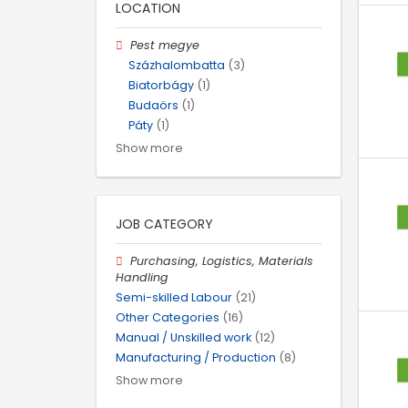
LOCATION
Pest megye
Százhalombatta
(3)
Biatorbágy
(1)
Budaörs
(1)
Páty
(1)
Show more
JOB CATEGORY
Purchasing, Logistics, Materials
Handling
Semi-skilled Labour
(21)
Other Categories
(16)
Manual / Unskilled work
(12)
Manufacturing / Production
(8)
Show more