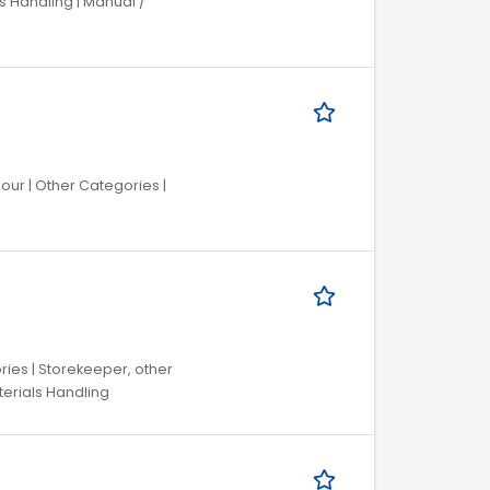
s Handling | Manual /
bour | Other Categories |
ries | Storekeeper, other
aterials Handling