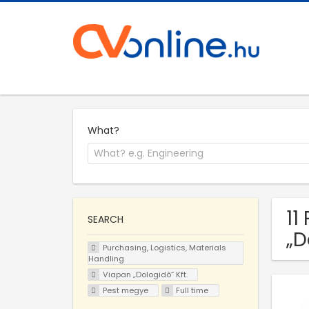
What?
11
SEARCH
„D
Purchasing, Logistics, Materials
Handling
Viapan „Dologidő” Kft.
Pest megye
Full time