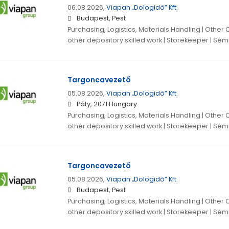
06.08.2026,
Viapan „Dologidő” Kft.
Budapest, Pest
Purchasing, Logistics, Materials Handling | Other
other depository skilled work | Storekeeper | Sem
Targoncavezető
05.08.2026,
Viapan „Dologidő” Kft.
Páty, 2071 Hungary
Purchasing, Logistics, Materials Handling | Other
other depository skilled work | Storekeeper | Sem
Targoncavezető
05.08.2026,
Viapan „Dologidő” Kft.
Budapest, Pest
Purchasing, Logistics, Materials Handling | Other
other depository skilled work | Storekeeper | Sem