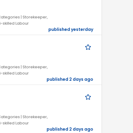
 Categories | Storekeeper,
i-skilled Labour
published yesterday
 Categories | Storekeeper,
i-skilled Labour
published 2 days ago
 Categories | Storekeeper,
i-skilled Labour
published 2 days ago