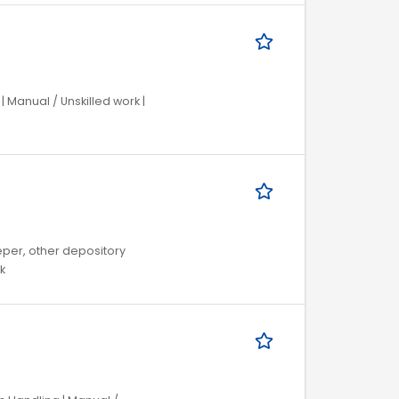
 Manual / Unskilled work |
eper, other depository
k