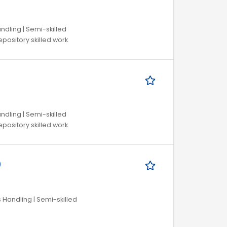
ndling | Semi-skilled
pository skilled work
ndling | Semi-skilled
pository skilled work
)
s Handling | Semi-skilled