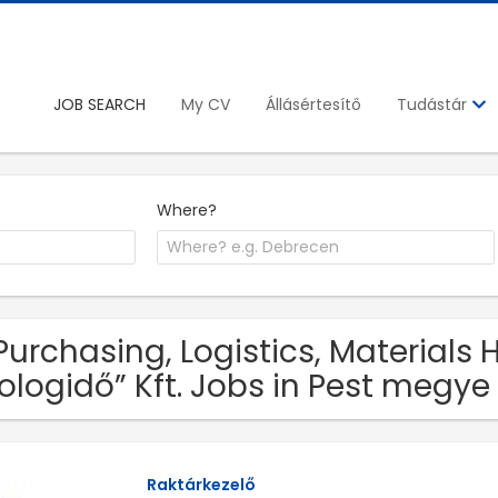
JOB SEARCH
My CV
Állásértesítő
Tudástár
Where?
 Purchasing, Logistics, Materials
ologidő” Kft. Jobs in Pest megye
Raktárkezelő