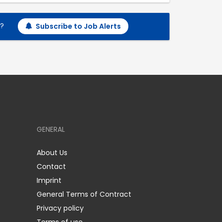
h?
Subscribe to Job Alerts
GENERAL
About Us
Contact
Imprint
General Terms of Contract
Privacy policy
Terms of use