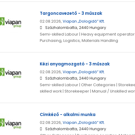
Targoncavezető - 3 műszak
02.08.2026,
Viapan „Dologidő” Kft.
Százhalombatta, 2440 Hungary
Semi-skilled Labour | Heavy equipment operator |
Purchasing, Logistics, Materials Handling
Kézi anyagmozgató - 3 műszak
02.08.2026,
Viapan „Dologidő” Kft.
Százhalombatta, 2440 Hungary
Semi-skilled Labour | Other Categories | Storeke
skilled work | Storekeeper | Manual / Unskilled wor
Címkéző - alkalmi munka
02.08.2026,
Viapan „Dologidő” Kft.
Százhalombatta, 2440 Hungary