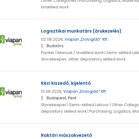
Other Categories | Purchasing, Logistics, Material
Unskilled work
Logisztikai munkatárs (árukezelés)
02.08.2026,
Viapan „Dologidő” Kft.
Budaörs
Packer | Manual / Unskilled work | Semi-skilled La
Storekeeper, other depository skilled work
Kézi kiszedő, kijelentő
01.08.2026,
Viapan „Dologidő” Kft.
Budapest, Pest
Storekeeper | Semi-skilled Labour | Other Catego
depository skilled work | Purchasing, Logistics, M
Raktári műszakvezető