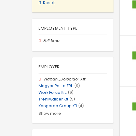
Reset
EMPLOYMENT TYPE
Full time
EMPLOYER
Viapan „Dologidő” Kft.
Magyar Posta ZRt.
(9)
Work Force Kft.
(9)
Trenkwalder Kft
(5)
Kangaroo Group Kft
(4)
Show more