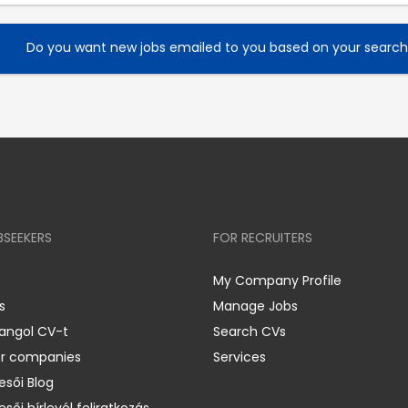
Do you want new jobs emailed to you based on your searc
BSEEKERS
FOR RECRUITERS
My Company Profile
s
Manage Jobs
 angol CV-t
Search CVs
er companies
Services
esői Blog
esői hírlevél feliratkozás