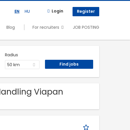
Login
EN
HU
Register
Blog
For recruiters
JOB POSTING
Radius
50 km
 Handling Viapan