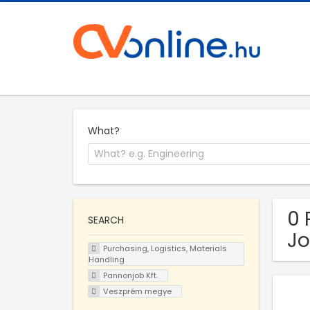
What?
0 
SEARCH
Jo
Purchasing, Logistics, Materials
Handling
Pannonjob Kft.
Veszprém megye