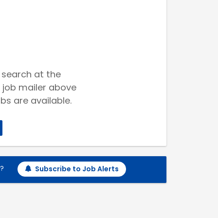
 search at the
 job mailer above
bs are available.
h?
Subscribe to Job Alerts