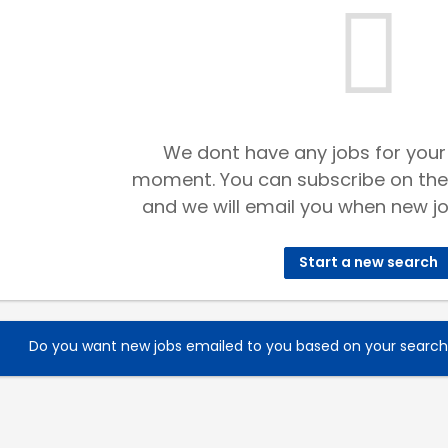
We dont have any jobs for your
moment. You can subscribe on the
and we will email you when new jo
Start a new search
Do you want new jobs emailed to you based on your searc