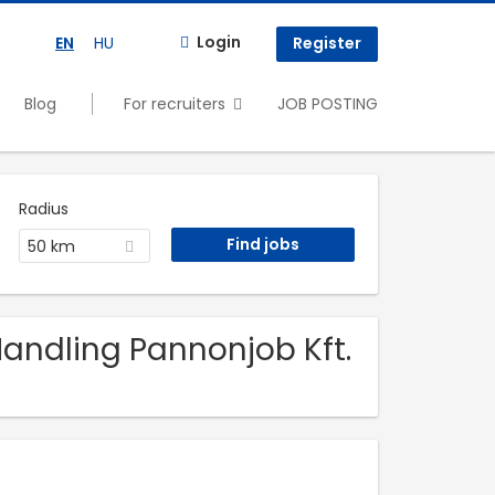
Login
EN
HU
Register
Blog
For recruiters
JOB POSTING
Radius
50 km
 Handling Pannonjob Kft.