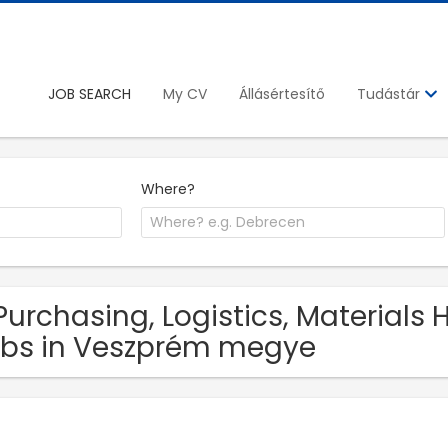
JOB SEARCH
My CV
Állásértesítő
Tudástár
Where?
Purchasing, Logistics, Materials
bs in Veszprém megye