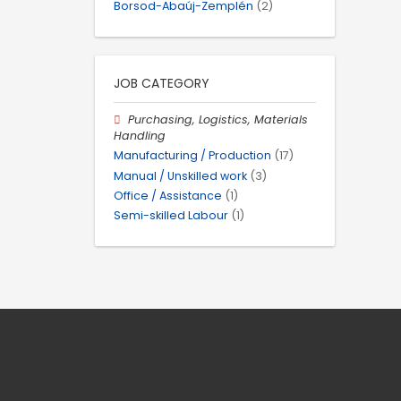
Borsod-Abaúj-Zemplén
(2)
JOB CATEGORY
Purchasing, Logistics, Materials
Handling
Manufacturing / Production
(17)
Manual / Unskilled work
(3)
Office / Assistance
(1)
Semi-skilled Labour
(1)