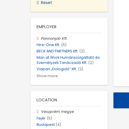
Reset
EMPLOYER
Pannonjob Kft.
Hire-One Kft.
(5)
BECK AND PARTNERS Kft.
(2)
Man at Work Humánszolgáltató és
Személyzeti Tanácsadó Kft.
(2)
Viapan „Dologidő” Kft.
(2)
Show more
LOCATION
Veszprém megye
Fejér
(5)
Budapest
(4)