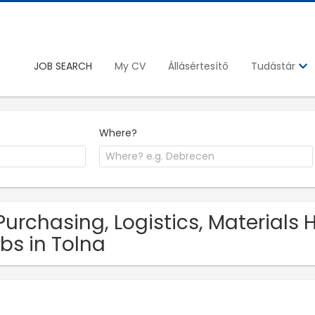
JOB SEARCH
My CV
Állásértesítő
Tudástár
Where?
Purchasing, Logistics, Materials
bs in Tolna