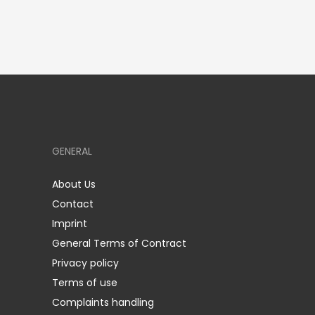
GENERAL
About Us
Contact
Imprint
General Terms of Contract
Privacy policy
Terms of use
Complaints handling