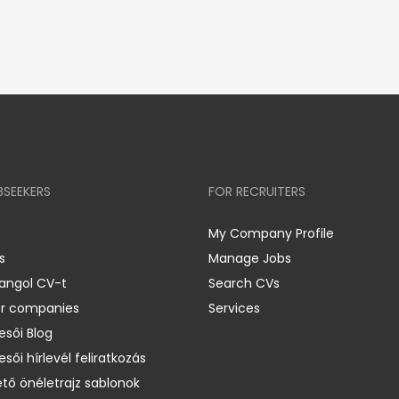
BSEEKERS
FOR RECRUITERS
My Company Profile
s
Manage Jobs
 angol CV-t
Search CVs
er companies
Services
esői Blog
esői hírlevél feliratkozás
ető önéletrajz sablonok