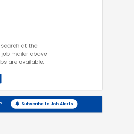
 search at the
 job mailer above
bs are available.
h?
Subscribe to Job Alerts