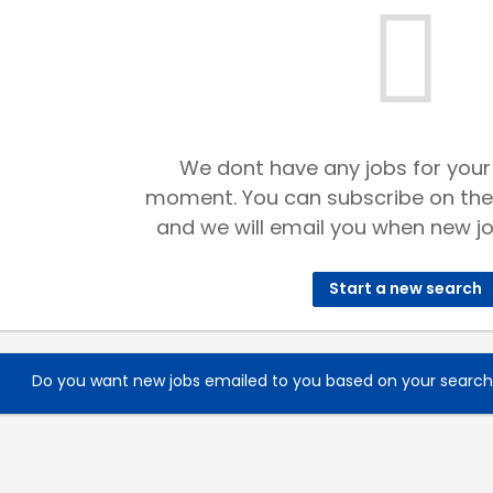
We dont have any jobs for your
moment. You can subscribe on the
and we will email you when new jo
Start a new search
Do you want new jobs emailed to you based on your searc