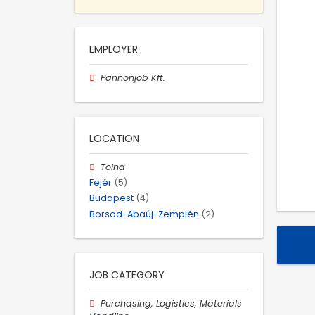
EMPLOYER
Pannonjob Kft.
LOCATION
Tolna
Fejér
(5)
Budapest
(4)
Borsod-Abaúj-Zemplén
(2)
JOB CATEGORY
Purchasing, Logistics, Materials