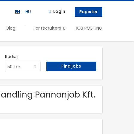
Login
EN
HU
Register
Blog
For recruiters
JOB POSTING
Radius
50 km
 Handling Pannonjob Kft.