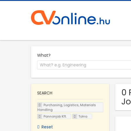
What?
0 
SEARCH
Jo
Purchasing, Logistics, Materials
Handling
Pannonjob Kft.
Tolna
Reset