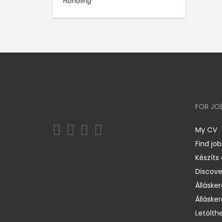
Handling
FOR JO
My CV
Find job
Készíts
Discov
Állásker
Állásker
Letölth