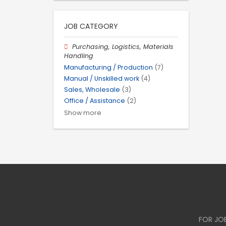
JOB CATEGORY
Purchasing, Logistics, Materials
Handling
Manufacturing / Production
(7)
Manual / Unskilled work
(4)
Sales, Wholesale
(3)
Office / Assistance
(2)
Show more
FOR JO