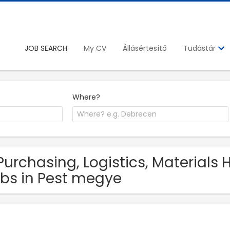
JOB SEARCH
My CV
Állásértesítő
Tudástár
Where?
Purchasing, Logistics, Materials
bs in Pest megye