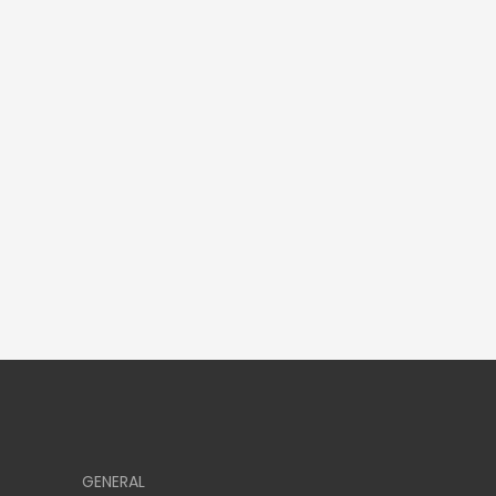
GENERAL