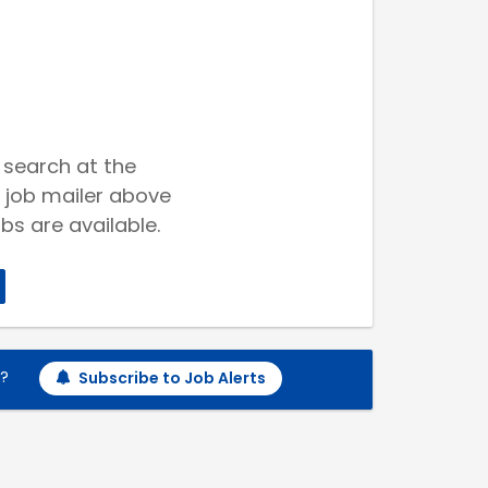
 search at the
 job mailer above
bs are available.
h?
Subscribe to Job Alerts