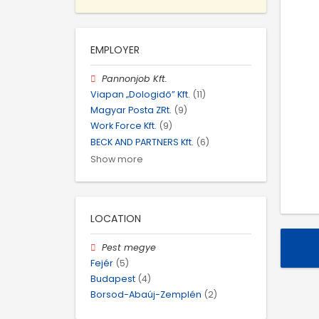
EMPLOYER
Pannonjob Kft.
Viapan „Dologidő” Kft.
(11)
Magyar Posta ZRt.
(9)
Work Force Kft.
(9)
BECK AND PARTNERS Kft.
(6)
Show more
LOCATION
Pest megye
Fejér
(5)
Budapest
(4)
Borsod-Abaúj-Zemplén
(2)