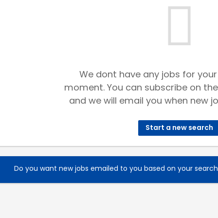
We dont have any jobs for your
moment. You can subscribe on the
and we will email you when new jo
Start a new search
Do you want new jobs emailed to you based on your searc