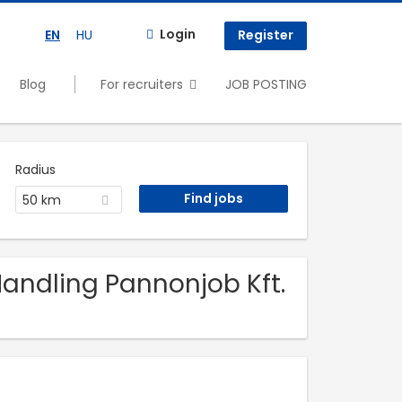
Login
EN
HU
Register
Blog
For recruiters
JOB POSTING
Radius
50 km
 Handling Pannonjob Kft.