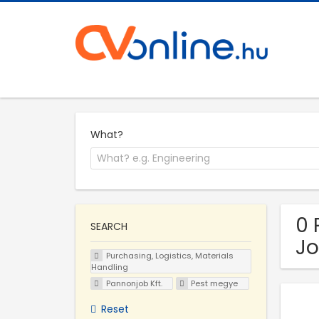
What?
0 
SEARCH
Jo
Purchasing, Logistics, Materials
Handling
Pannonjob Kft.
Pest megye
Reset