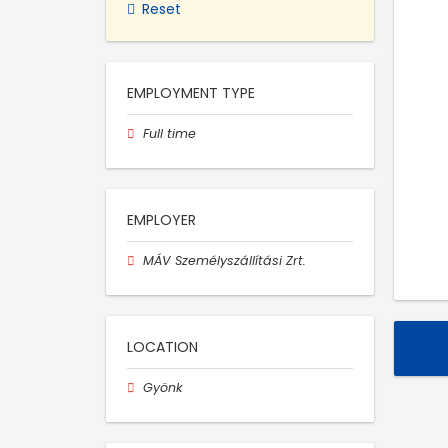
Reset
EMPLOYMENT TYPE
Full time
EMPLOYER
MÁV Személyszállítási Zrt.
LOCATION
Gyönk