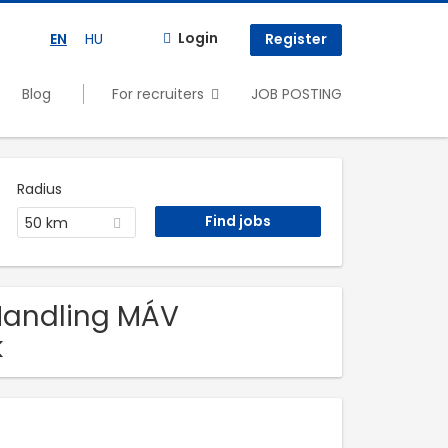
Login
EN
HU
Register
Blog
For recruiters
JOB POSTING
Radius
50 km
 Handling MÁV
k