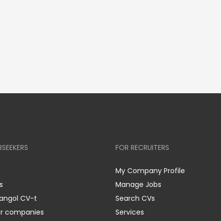
BSEEKERS
FOR RECRUITERS
My Company Profile
s
Manage Jobs
 angol CV-t
Search CVs
er companies
Services