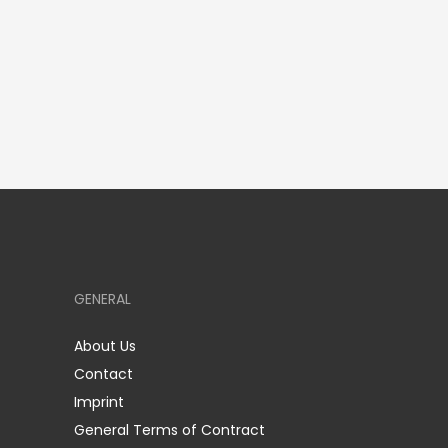
GENERAL
About Us
Contact
Imprint
General Terms of Contract