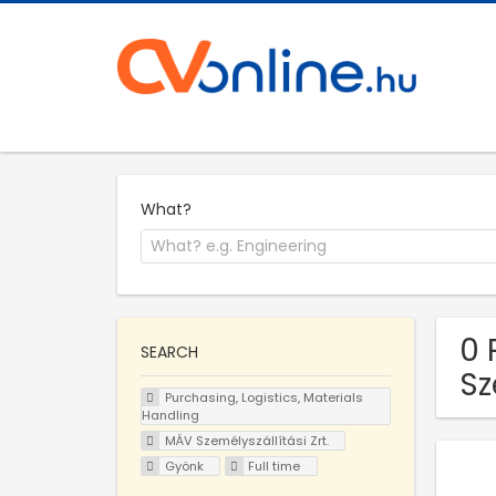
What?
0 
SEARCH
Sz
Purchasing, Logistics, Materials
Handling
MÁV Személyszállítási Zrt.
Gyönk
Full time