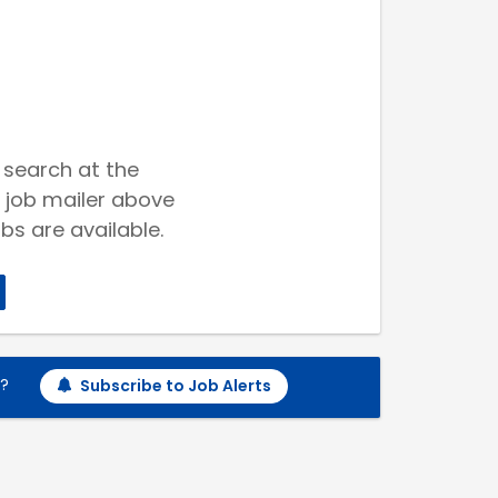
 search at the
 job mailer above
bs are available.
h?
Subscribe to Job Alerts