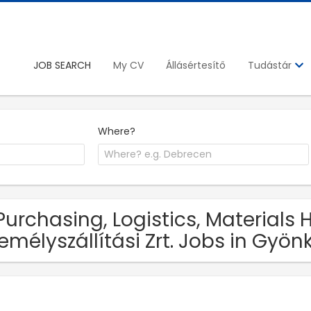
JOB SEARCH
My CV
Állásértesítő
Tudástár
Where?
Purchasing, Logistics, Materials
emélyszállítási Zrt. Jobs in Gyön