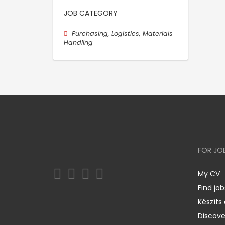
JOB CATEGORY
Purchasing, Logistics, Materials
Handling
FOR JO
My CV
Find job
Készíts
Discov