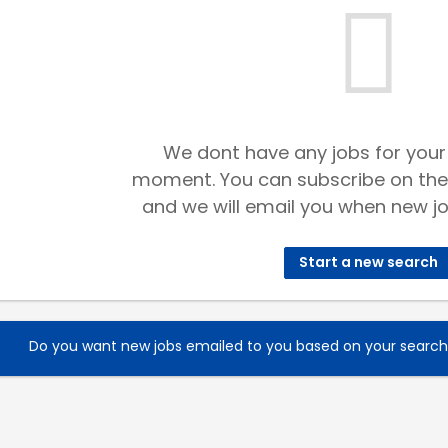
We dont have any jobs for your
moment. You can subscribe on the
and we will email you when new jo
Start a new search
Do you want new jobs emailed to you based on your searc