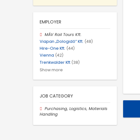
EMPLOYER
MÁV Rail Tours Kft.
Viapan „Dologidő” Kft.
(48)
Hire-One Kft.
(44)
Vienna
(42)
Trenkwalder Kft
(38)
Show more
JOB CATEGORY
Purchasing, Logistics, Materials
Handling