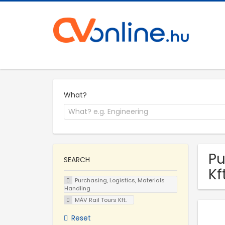
What?
Pu
SEARCH
Kf
Purchasing, Logistics, Materials
Handling
MÁV Rail Tours Kft.
Reset