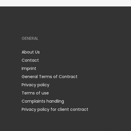
GENERAL
About Us
Contact
Imprint
General Terms of Contract
Privacy policy
Terms of use
Complaints handling
Privacy policy for client contract