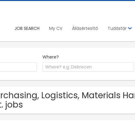
JOB SEARCH
My CV
Állásértesítő
Tudástár
Where?
rchasing, Logistics, Materials H
t. jobs