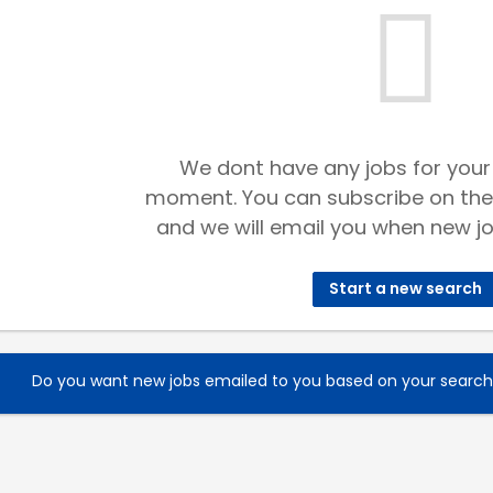
We dont have any jobs for your
moment. You can subscribe on the
and we will email you when new jo
Start a new search
Do you want new jobs emailed to you based on your searc