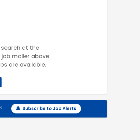
 search at the
 job mailer above
bs are available.
h?
Subscribe to Job Alerts