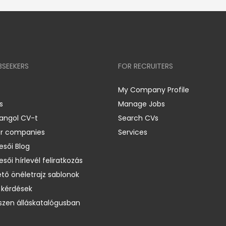
BSEEKERS
FOR RECRUITERS
My Company Profile
s
Manage Jobs
 angol CV-t
Search CVs
er companies
Services
esői Blog
esői hírlevél feliratkozás
ető önéletrajz sablonok
 kérdések
zen álláskatalógusban