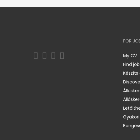
FOR JO
My CV
Find job
Készíts
Discov
Állásker
Állásker
Letölth
Gyakori
Böngéss