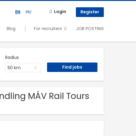
Login
EN
HU
Register
Blog
For recruiters
JOB POSTING
Radius
50 km
andling MÁV Rail Tours